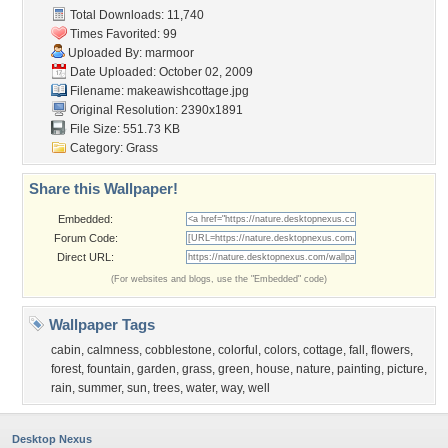
Total Downloads: 11,740
Times Favorited: 99
Uploaded By:
marmoor
Date Uploaded: October 02, 2009
Filename: makeawishcottage.jpg
Original Resolution: 2390x1891
File Size: 551.73 KB
Category:
Grass
Share this Wallpaper!
Embedded:
Forum Code:
Direct URL:
(For websites and blogs, use the "Embedded" code)
Wallpaper Tags
cabin
,
calmness
,
cobblestone
,
colorful
,
colors
,
cottage
,
fall
,
flowers
,
forest
,
fountain
,
garden
,
grass
,
green
,
house
,
nature
,
painting
,
picture
,
rain
,
summer
,
sun
,
trees
,
water
,
way
,
well
Desktop Nexus