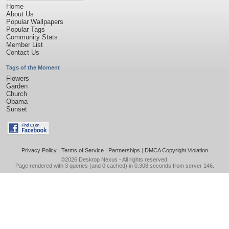
Home
About Us
Popular Wallpapers
Popular Tags
Community Stats
Member List
Contact Us
Tags of the Moment
Flowers
Garden
Church
Obama
Sunset
Privacy Policy
|
Terms of Service
|
Partnerships
|
DMCA Copyright Violation
©2026
Desktop Nexus
- All rights reserved.
Page rendered with 3 queries (and 0 cached) in 0.308 seconds from server 146.