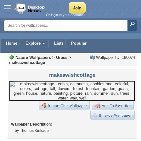
Or login to your account »
Home
Explore
Lists
Popular
Nature Wallpapers
>
Grass
>
Wallpaper ID: 190074
makeawishcottage
makeawishcottage
Wallpaper Description:
by Thomas Kinkade