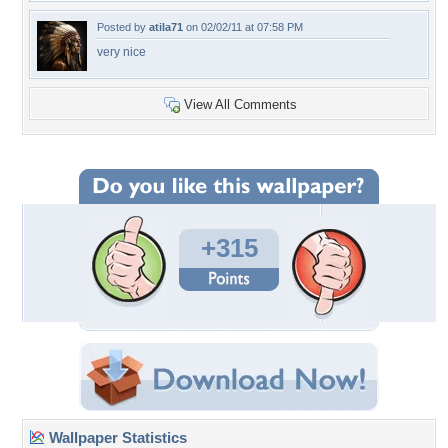
Posted by
atila71
on 02/02/11 at 07:58 PM
very nice
View All Comments
+315
Wallpaper Statistics