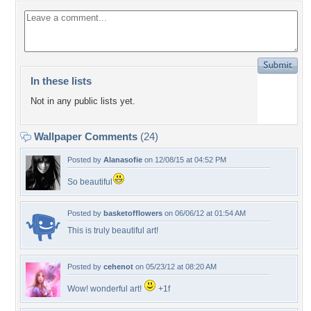
In these lists
Not in any public lists yet.
Wallpaper Comments
(24)
Posted by
Alanasofie
on 12/08/15 at 04:52 PM
So beautiful
Posted by
basketofflowers
on 06/06/12 at 01:54 AM
This is truly beautiful art!
Posted by
cehenot
on 05/23/12 at 08:20 AM
Wow! wonderful art!
+1f