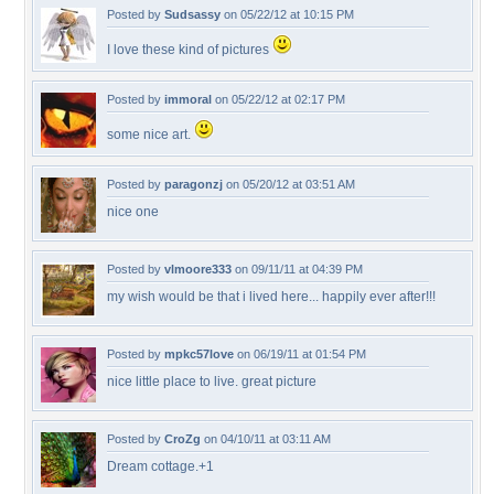
Posted by
Sudsassy
on 05/22/12 at 10:15 PM
I love these kind of pictures
Posted by
immoral
on 05/22/12 at 02:17 PM
some nice art.
Posted by
paragonzj
on 05/20/12 at 03:51 AM
nice one
Posted by
vlmoore333
on 09/11/11 at 04:39 PM
my wish would be that i lived here... happily ever after!!!
Posted by
mpkc57love
on 06/19/11 at 01:54 PM
nice little place to live. great picture
Posted by
CroZg
on 04/10/11 at 03:11 AM
Dream cottage.+1