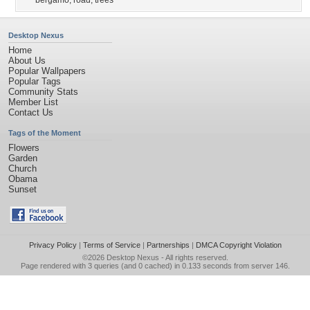
bergamo
,
road
,
trees
Desktop Nexus
Home
About Us
Popular Wallpapers
Popular Tags
Community Stats
Member List
Contact Us
Tags of the Moment
Flowers
Garden
Church
Obama
Sunset
Privacy Policy
|
Terms of Service
|
Partnerships
|
DMCA Copyright Violation
©2026
Desktop Nexus
- All rights reserved.
Page rendered with 3 queries (and 0 cached) in 0.133 seconds from server 146.