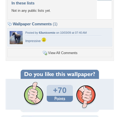
In these lists
Not in any public lists yet.
Wallpaper Comments
(1)
Posted by
63unicornio
on 10/03/09 at 07:40 AM
Impressive
View All Comments
+70