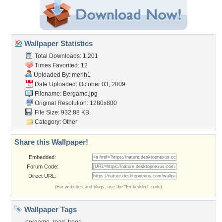
Wallpaper Statistics
Total Downloads: 1,201
Times Favorited: 12
Uploaded By:
merih1
Date Uploaded: October 03, 2009
Filename: Bergamo.jpg
Original Resolution: 1280x800
File Size: 932.88 KB
Category:
Other
Share this Wallpaper!
Embedded:
Forum Code:
Direct URL:
(For websites and blogs, use the "Embedded" code)
Wallpaper Tags