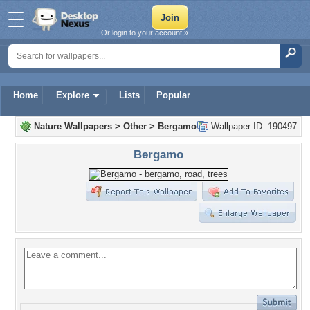
Or login to your account »
Home
Explore
Lists
Popular
Nature Wallpapers
>
Other
>
Bergamo
Wallpaper ID: 190497
Bergamo