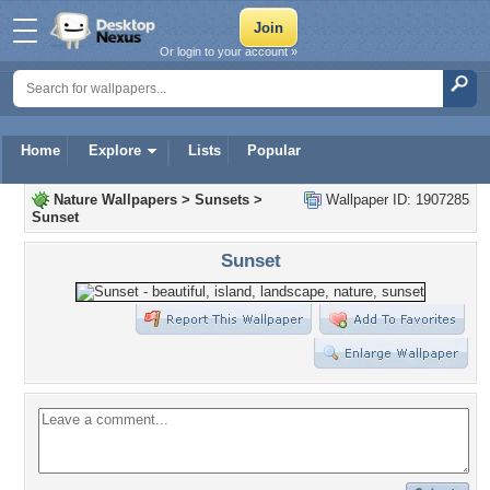
Or login to your account »
Home
Explore
Lists
Popular
Nature Wallpapers
>
Sunsets
>
Wallpaper ID: 1907285
Sunset
Sunset