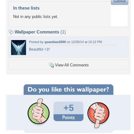
In these lists
Not in any public lists yet.
Wallpaper Comments
(1)
Posted by
guardian2000
on 12/30/14 at 10:12 PM
Beautiful +1f
View All Comments
+5