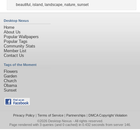
beautiful
,
island
,
landscape
,
nature
,
sunset
Desktop Nexus
Home
About Us
Popular Wallpapers
Popular Tags
Community Stats
Member List
Contact Us
Tags of the Moment
Flowers
Garden
Church
Obama
Sunset
Privacy Policy
|
Terms of Service
|
Partnerships
|
DMCA Copyright Violation
©2026
Desktop Nexus
- All rights reserved.
Page rendered with 3 queries (and 0 cached) in 0.432 seconds from server 146.