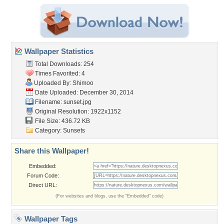
Wallpaper Statistics
Total Downloads: 254
Times Favorited: 4
Uploaded By:
Shimoo
Date Uploaded: December 30, 2014
Filename: sunset.jpg
Original Resolution: 1922x1152
File Size: 436.72 KB
Category:
Sunsets
Share this Wallpaper!
Embedded:
Forum Code:
Direct URL:
(For websites and blogs, use the "Embedded" code)
Wallpaper Tags