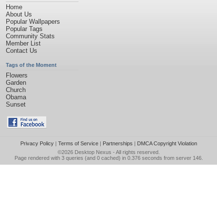
Home
About Us
Popular Wallpapers
Popular Tags
Community Stats
Member List
Contact Us
Tags of the Moment
Flowers
Garden
Church
Obama
Sunset
Privacy Policy
|
Terms of Service
|
Partnerships
|
DMCA Copyright Violation
©2026
Desktop Nexus
- All rights reserved.
Page rendered with 3 queries (and 0 cached) in 0.376 seconds from server 146.