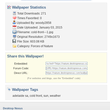
Wallpaper Statistics
Total Downloads: 271
Times Favorited: 0
Uploaded By:
woody2858
Date Uploaded: January 03, 2015
Filename: cold-front---1.jpg
Original Resolution: 2749x1673
File Size: 603.08 KB
Category:
Forces of Nature
Share this Wallpaper!
Embedded:
Forum Code:
Direct URL:
(For websites and blogs, use the "Embedded" code)
Wallpaper Tags
adelaide sa
,
cold front
,
sun
,
weather
Desktop Nexus