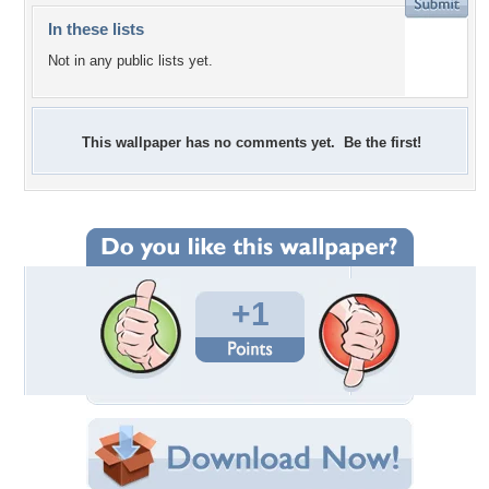
In these lists
Not in any public lists yet.
This wallpaper has no comments yet. Be the first!
+1