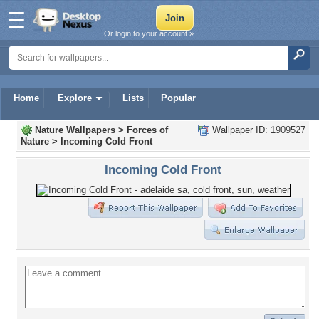
Or login to your account »
Home
Explore
Lists
Popular
Nature Wallpapers
>
Forces of
Wallpaper ID: 1909527
Nature
>
Incoming Cold Front
Incoming Cold Front