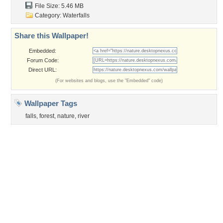
Privacy Policy
|
Terms of Service
|
Partnerships
|
DMCA Copyright Violation
©2026
Desktop Nexus
- All rights reserved.
Page rendered with 3 queries (and 0 cached) in 0.404 seconds from server 146.