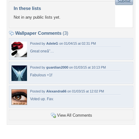
In these lists
Not in any public lists yet.
Wallpaper Comments
(3)
Posted by
AdeleG
on 01/04/15 at 02:31 PM
Great oneâ˜…
Posted by
guardian2000
on 01/03/15 at 10:13 PM
Fabulous +1f
Posted by
Alexandra66
on 01/03/15 at 12:02 PM
Voted up. Fav.
View All Comments