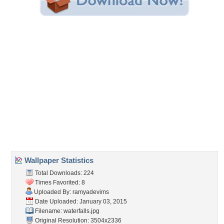
Share this Wallpaper!
Embedded:
Forum Code:
Direct URL:
(For websites and blogs, use the "Embedded" code)
Wallpaper Tags
falls
,
forest
,
nature
,
river
Desktop Nexus
Home
About Us
Popular Wallpapers
Popular Tags
Community Stats
Member List
Contact Us
Tags of the Moment
Flowers
Garden
Church
Obama
Sunset