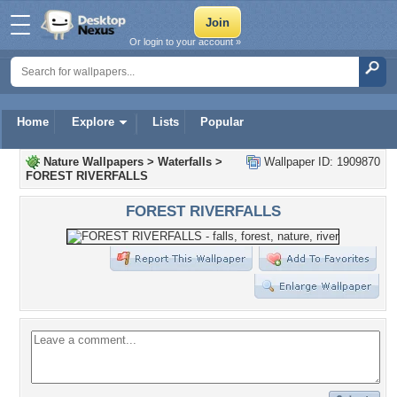
Or login to your account »
Home
Explore
Lists
Popular
Nature Wallpapers
>
Waterfalls
>
Wallpaper ID: 1909870
FOREST RIVERFALLS
FOREST RIVERFALLS