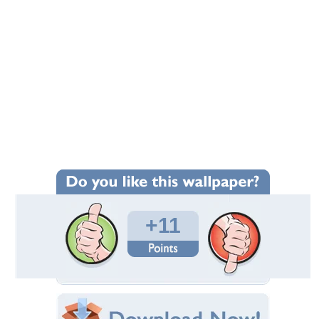
+11
Wallpaper Statistics
Total Downloads: 224
Times Favorited: 8
Uploaded By:
ramyadevims
Date Uploaded: January 03, 2015
Filename: waterfalls.jpg
Original Resolution: 3504x2336
File Size: 5.46 MB
Category:
Waterfalls