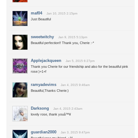
maf04
Jan 10, 2015 2:15pm
Just Beautiful
sweetwitchy
Jan 9, 2015 5:13pm
Beautiful perfection!! Thank you, Cherie :-*
Applejackqueen
Jan 5, 2015 6:27pm
Thank you Cherie for our friendship and also for the beautiful pink
rose:)+1+f
ramyadevims
Jan 4, 2015 9:46am
Beautiful,Thanks Cherie:)
Darksong
Jan 4, 2015 2:43am
lovely rose, thank youâ™¥
guardian2000
Jan 3, 2015 9:47pm