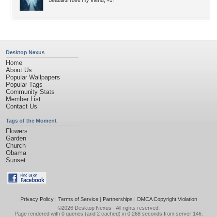
Beautiful rose my friend, +1f
Desktop Nexus
Home
About Us
Popular Wallpapers
Popular Tags
Community Stats
Member List
Contact Us
Tags of the Moment
Flowers
Garden
Church
Obama
Sunset
Privacy Policy
|
Terms of Service
|
Partnerships
|
DMCA Copyright Violation
©2026
Desktop Nexus
- All rights reserved.
Page rendered with 0 queries (and 2 cached) in 0.268 seconds from server 146.