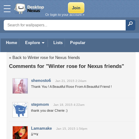
Or login to your account »
Home
Explore
Lists
Popular
« Back to Winter rose for Nexus friends
Comments for "Winter rose for Nexus friends"
shenosto6
Jan 21, 2015 2:24am
Thank You ! A Beautiful Rose From A Beautiful Friend !
stepmom
Jan 18, 2015 4:22am
thank you dear Cherie :)
Lamamake
Jan 15, 2015 1:54pm
â™¥