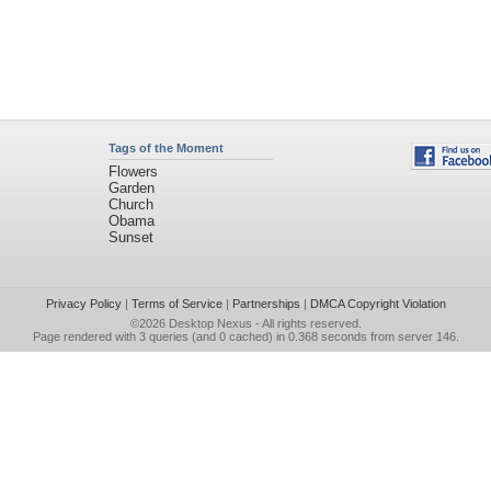
Tags of the Moment
Flowers
Garden
Church
Obama
Sunset
Privacy Policy
|
Terms of Service
|
Partnerships
|
DMCA Copyright Violation
©2026
Desktop Nexus
- All rights reserved.
Page rendered with 3 queries (and 0 cached) in 0.368 seconds from server 146.