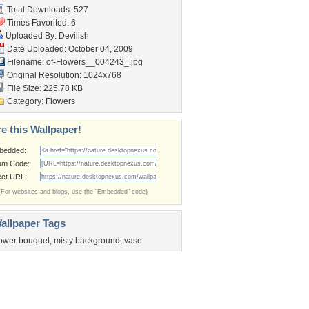
Total Downloads: 527
Times Favorited: 6
Uploaded By:
Devilish
Date Uploaded: October 04, 2009
Filename:
of-Flowers__004243_.jpg
Original Resolution: 1024x768
File Size: 225.78 KB
Category:
Flowers
e this Wallpaper!
bedded:
um Code:
ect URL:
(For websites and blogs, use the "Embedded" code)
allpaper Tags
lower bouquet
,
misty background
,
vase