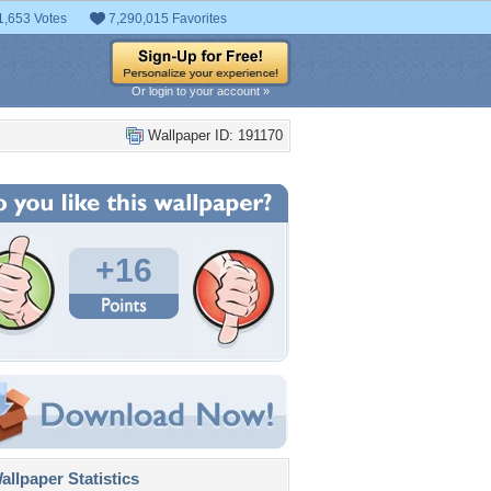
1,653 Votes
7,290,015 Favorites
Or login to your account »
Wallpaper ID: 191170
+16
llpaper Statistics