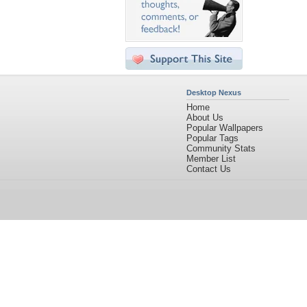
Desktop Nexus
Home
About Us
Popular Wallpapers
Popular Tags
Community Stats
Member List
Contact Us