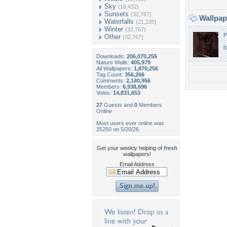
Sky
(16,432)
Sunsets
(32,767)
Wallpa
Waterfalls
(21,235)
Winter
(32,767)
P
Other
(32,767)
l
Downloads:
206,070,255
Nature Walls:
405,979
All Wallpapers:
1,870,256
Tag Count:
356,266
Comments:
2,140,956
Members:
6,938,696
Votes:
14,831,653
27
Guests and
0
Members
Online
Most users ever online was
25250 on 5/20/26.
Get your weekly helping of
fresh
wallpapers!
Email Address