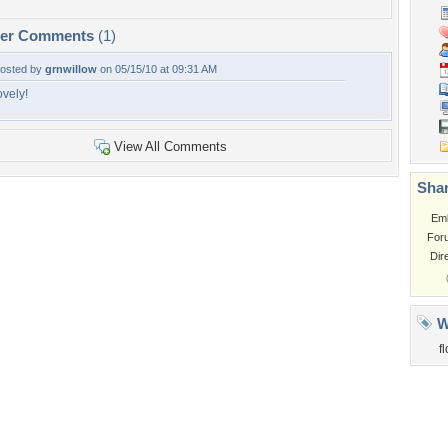
per Comments
(1)
osted by
grnwillow
on 05/15/10 at 09:31 AM
ovely!
View All Comments
Shar
Em
For
Dir
W
f