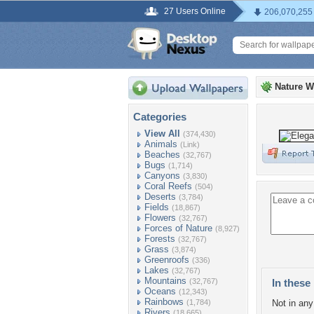
27 Users Online
206,070,255
Nature W
Categories
View All
(374,430)
Animals
(Link)
Beaches
(32,767)
Bugs
(1,714)
Canyons
(3,830)
Coral Reefs
(504)
Deserts
(3,784)
Fields
(18,867)
Flowers
(32,767)
Forces of Nature
(8,927)
Forests
(32,767)
Grass
(3,874)
Greenroofs
(336)
Lakes
(32,767)
Mountains
(32,767)
In these 
Oceans
(12,343)
Rainbows
(1,784)
Not in any 
Rivers
(18,665)