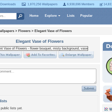
 Downloads
1,870,256 Wallpapers
6,938,696 Members
14,83
Home
Explore
Lists
Popular
allpapers
>
Flowers
>
Elegant Vase of Flowers
Elegant Vase of Flowers
lists
public lists yet.
Wa