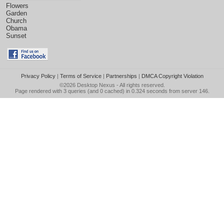
Flowers
Garden
Church
Obama
Sunset
Privacy Policy
|
Terms of Service
|
Partnerships
|
DMCA Copyright Violation
©2026
Desktop Nexus
- All rights reserved.
Page rendered with 3 queries (and 0 cached) in 0.324 seconds from server 146.