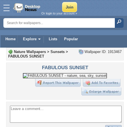
Or login to your account »
Home
Explore
Lists
Popular
Nature Wallpapers
>
Sunsets
>
Wallpaper ID: 1913467
FABULOUS SUNSET
FABULOUS SUNSET