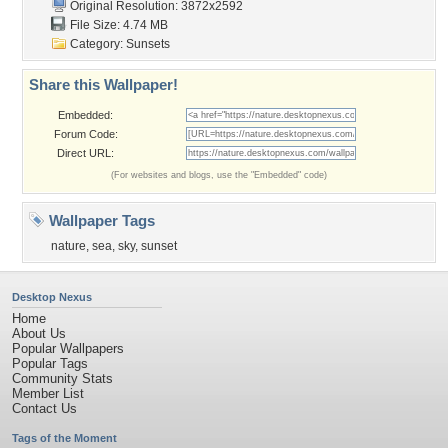
Original Resolution: 3872x2592
File Size: 4.74 MB
Category:
Sunsets
Share this Wallpaper!
Embedded:
Forum Code:
Direct URL:
(For websites and blogs, use the "Embedded" code)
Wallpaper Tags
nature
,
sea
,
sky
,
sunset
Desktop Nexus
Home
About Us
Popular Wallpapers
Popular Tags
Community Stats
Member List
Contact Us
Tags of the Moment