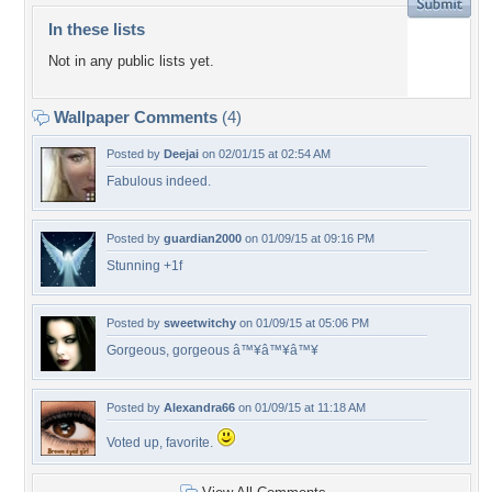
In these lists
Not in any public lists yet.
Wallpaper Comments
(4)
Posted by
Deejai
on 02/01/15 at 02:54 AM
Fabulous indeed.
Posted by
guardian2000
on 01/09/15 at 09:16 PM
Stunning +1f
Posted by
sweetwitchy
on 01/09/15 at 05:06 PM
Gorgeous, gorgeous â™¥â™¥â™¥
Posted by
Alexandra66
on 01/09/15 at 11:18 AM
Voted up, favorite.