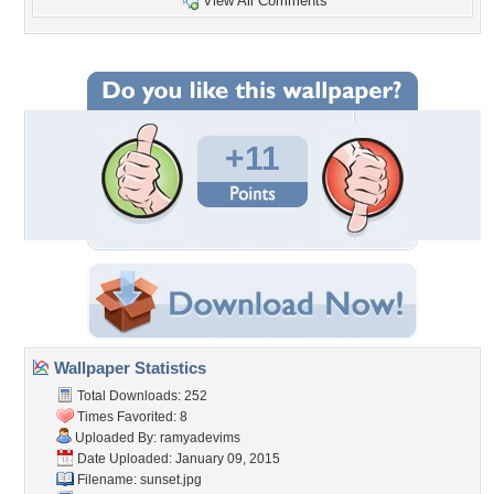
View All Comments
+11
Wallpaper Statistics
Total Downloads: 252
Times Favorited: 8
Uploaded By:
ramyadevims
Date Uploaded: January 09, 2015
Filename: sunset.jpg