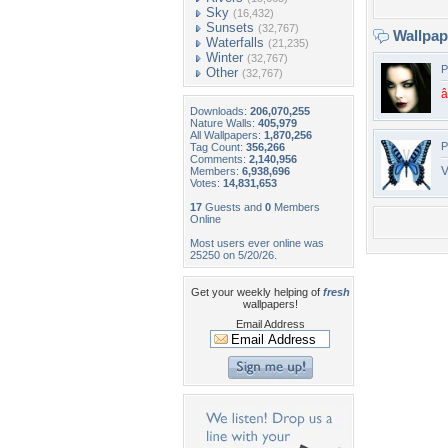
Sky
(16,432)
Sunsets
(32,767)
Wallpa
Waterfalls
(21,235)
Winter
(32,767)
P
Other
(32,767)
Downloads:
206,070,255
Nature Walls:
405,979
All Wallpapers:
1,870,256
P
Tag Count:
356,266
Comments:
2,140,956
V
Members:
6,938,696
Votes:
14,831,653
17
Guests and
0
Members
Online
Most users ever online was
25250 on 5/20/26.
Get your weekly helping of
fresh
wallpapers!
Email Address