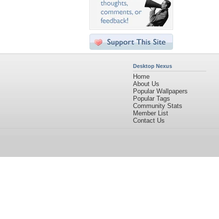
Desktop Nexus
Home
About Us
Popular Wallpapers
Popular Tags
Community Stats
Member List
Contact Us