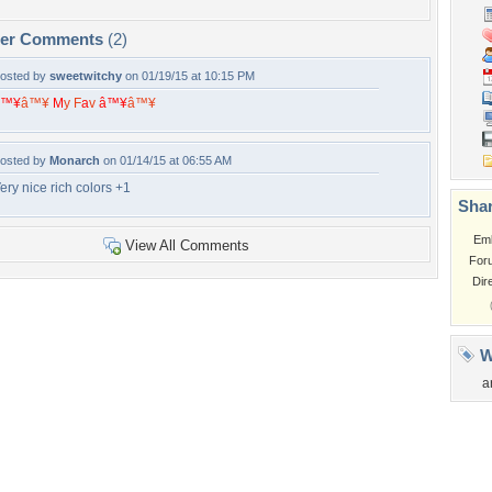
per Comments
(2)
osted by
sweetwitchy
on 01/19/15 at 10:15 PM
â™¥
â™¥
M
y
F
a
v
â™¥
â™¥
osted by
Monarch
on 01/14/15 at 06:55 AM
ery nice rich colors +1
Shar
Em
View All Comments
For
Dir
W
a