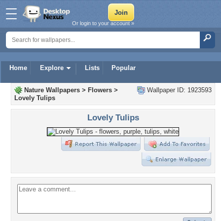
Or login to your account »
Home
Explore
Lists
Popular
Nature Wallpapers
>
Flowers
>
Wallpaper ID: 1923593
Lovely Tulips
Lovely Tulips