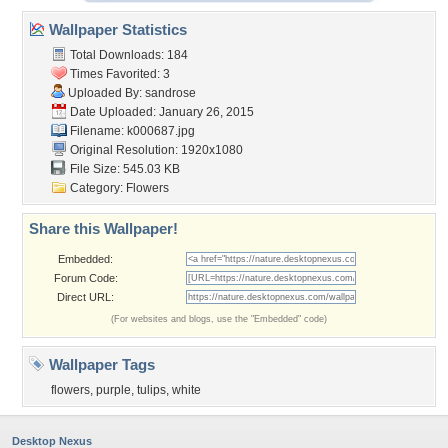
Wallpaper Statistics
Total Downloads: 184
Times Favorited: 3
Uploaded By:
sandrose
Date Uploaded: January 26, 2015
Filename: k000687.jpg
Original Resolution: 1920x1080
File Size: 545.03 KB
Category:
Flowers
Share this Wallpaper!
Embedded:
Forum Code:
Direct URL:
(For websites and blogs, use the "Embedded" code)
Wallpaper Tags
flowers
,
purple
,
tulips
,
white
Desktop Nexus