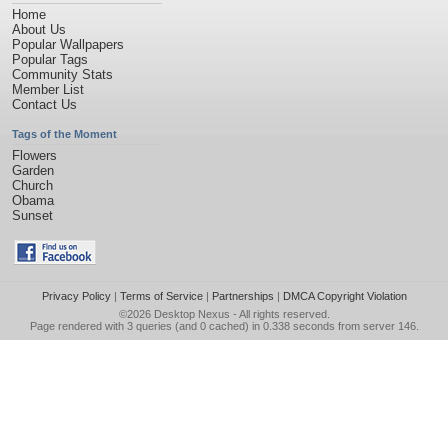
Home
About Us
Popular Wallpapers
Popular Tags
Community Stats
Member List
Contact Us
Tags of the Moment
Flowers
Garden
Church
Obama
Sunset
Privacy Policy
|
Terms of Service
|
Partnerships
|
DMCA Copyright Violation
©2026
Desktop Nexus
- All rights reserved.
Page rendered with 3 queries (and 0 cached) in 0.338 seconds from server 146.