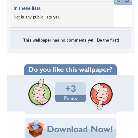
In these lists
Not in any public lists yet.
This wallpaper has no comments yet. Be the first!
+3