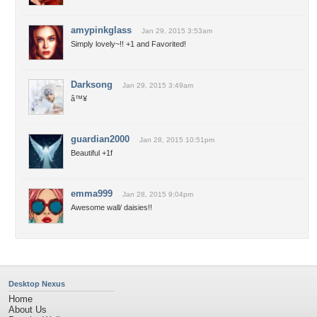
amypinkglass
Jan 29, 2015 3:53am
Simply lovely~!! +1 and Favorited!
Darksong
Jan 29, 2015 3:49am
â™¥
guardian2000
Jan 28, 2015 10:51pm
Beautiful +1f
emma999
Jan 28, 2015 9:04pm
Awesome wall/ daisies!!
Desktop Nexus
Home
About Us