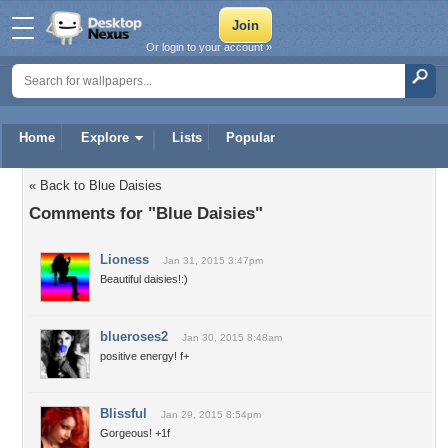
Or login to your account »
Home
Explore
Lists
Popular
« Back to Blue Daisies
Comments for "Blue Daisies"
Lioness
Jan 31, 2015 3:47pm
Beautiful daisies!:)
blueroses2
Jan 30, 2015 8:48am
positive energy! f+
Blissful
Jan 29, 2015 8:54pm
Gorgeous! +1f