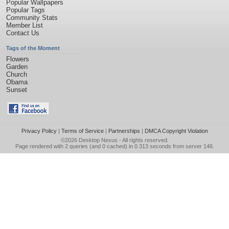
Popular Wallpapers
Popular Tags
Community Stats
Member List
Contact Us
Tags of the Moment
Flowers
Garden
Church
Obama
Sunset
Privacy Policy
|
Terms of Service
|
Partnerships
|
DMCA Copyright Violation
©2026
Desktop Nexus
- All rights reserved.
Page rendered with 2 queries (and 0 cached) in 0.313 seconds from server 146.