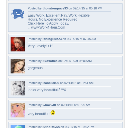
Posted by
thorntongrace93
on 02/14/15 at 05:18 PM
Easy Work, Excellent Pay. Work Flexible
Hours. No Experience Required.
Click Here To Apply Today.
... www.Work4Hour.Com
Posted by
RisingSun23
on 02/14/15 at 07:45 AM
Very Lovely! +1f
Posted by
Exoxotica
on 02/14/15 at 03:00 AM
gorgeous
Posted by
Isabelle000
on 02/14/15 at 01:51 AM
looks very beautiful â™¥
Posted by
GlowGirl
on 02/14/15 at 01:20 AM
very beautiful!
Posted by
StingRay5s
on 02/13/15 at 10:02 PM