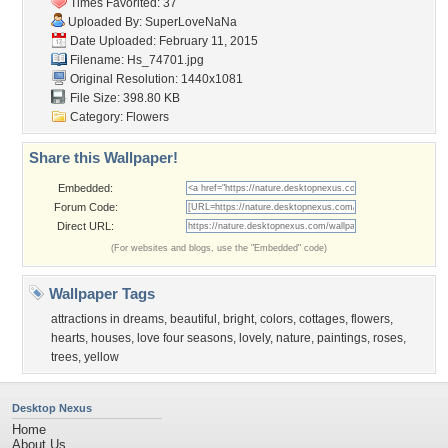
Times Favorited: 37
Uploaded By:
SuperLoveNaNa
Date Uploaded: February 11, 2015
Filename: Hs_74701.jpg
Original Resolution: 1440x1081
File Size: 398.80 KB
Category:
Flowers
Share this Wallpaper!
Embedded:
Forum Code:
Direct URL:
(For websites and blogs, use the "Embedded" code)
Wallpaper Tags
attractions in dreams
,
beautiful
,
bright
,
colors
,
cottages
,
flowers
,
hearts
,
houses
,
love four seasons
,
lovely
,
nature
,
paintings
,
roses
,
trees
,
yellow
Desktop Nexus
Home
About Us