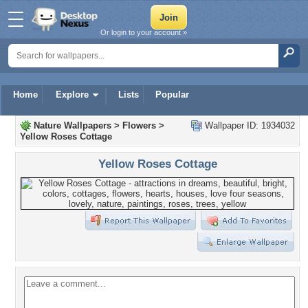
Or login to your account »
Home
Explore
Lists
Popular
Nature Wallpapers
>
Flowers
>
Wallpaper ID: 1934032
Yellow Roses Cottage
Yellow Roses Cottage