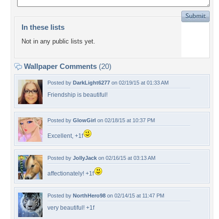
In these lists
Not in any public lists yet.
Wallpaper Comments
(20)
Posted by
DarkLight6277
on 02/19/15 at 01:33 AM
Friendship is beautiful!
Posted by
GlowGirl
on 02/18/15 at 10:37 PM
Excellent, +1f
Posted by
JollyJack
on 02/16/15 at 03:13 AM
affectionately! +1f
Posted by
NorthHero98
on 02/14/15 at 11:47 PM
very beautiful! +1f