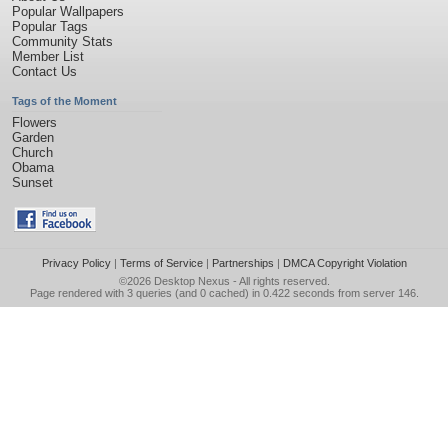
Popular Wallpapers
Popular Tags
Community Stats
Member List
Contact Us
Tags of the Moment
Flowers
Garden
Church
Obama
Sunset
Privacy Policy
|
Terms of Service
|
Partnerships
|
DMCA Copyright Violation
©2026
Desktop Nexus
- All rights reserved.
Page rendered with 3 queries (and 0 cached) in 0.422 seconds from server 146.