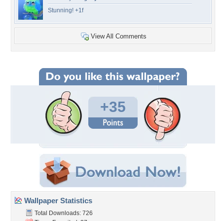
Stunning! +1f
View All Comments
+35
Wallpaper Statistics
Total Downloads: 726