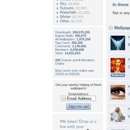
Sky
(16,432)
In these 
Sunsets
(32,767)
Waterfalls
(21,235)
Not in any 
Winter
(32,767)
Other
(32,767)
Wallpa
Downloads:
206,070,255
Nature Walls:
405,979
P
All Wallpapers:
1,870,256
Tag Count:
356,266
B
Comments:
2,140,956
Members:
6,938,696
Votes:
14,831,653
P
200
Guests and
0
Members
Online
G
Most users ever online was
25250 on 5/20/26.
Get your weekly helping of
fresh
P
wallpapers!
J
Email Address
P
b