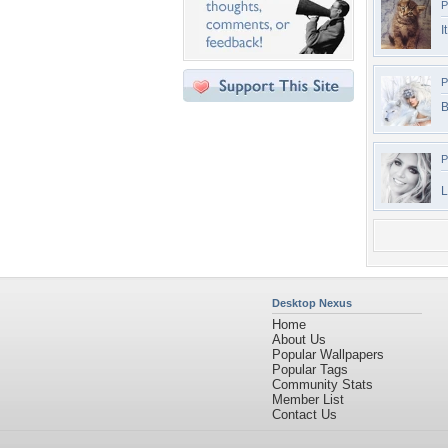
P
I
P
B
P
L
Desktop Nexus
Home
About Us
Popular Wallpapers
Popular Tags
Community Stats
Member List
Contact Us