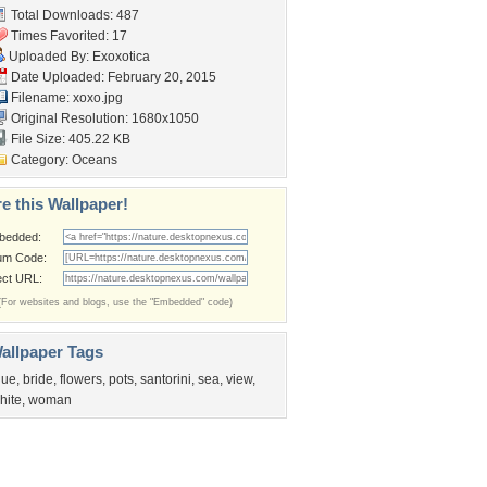
Total Downloads: 487
Times Favorited: 17
Uploaded By:
Exoxotica
Date Uploaded: February 20, 2015
Filename: xoxo.jpg
Original Resolution: 1680x1050
File Size: 405.22 KB
Category:
Oceans
e this Wallpaper!
bedded:
um Code:
ect URL:
(For websites and blogs, use the "Embedded" code)
allpaper Tags
lue
,
bride
,
flowers
,
pots
,
santorini
,
sea
,
view
,
hite
,
woman