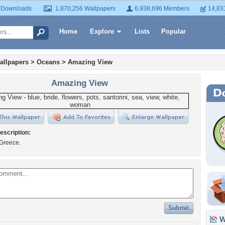
 Downloads
1,870,256 Wallpapers
6,938,696 Members
14,83
Home
Explore
Lists
Popular
allpapers
>
Oceans
>
Amazing View
Amazing View
escription:
 Greece.
Wa