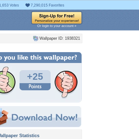
1,653 Votes
7,290,015 Favorites
Or login to your account »
Wallpaper ID: 1938321
+25
llpaper Statistics