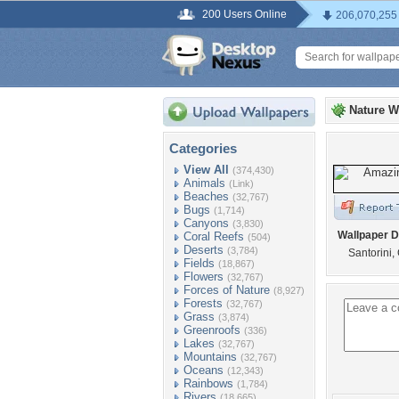
200 Users Online
206,070,255
Nature W
Categories
View All
(374,430)
Animals
(Link)
Beaches
(32,767)
Bugs
(1,714)
Canyons
(3,830)
Wallpaper D
Coral Reefs
(504)
Deserts
(3,784)
Santorini,
Fields
(18,867)
Flowers
(32,767)
Forces of Nature
(8,927)
Forests
(32,767)
Grass
(3,874)
Greenroofs
(336)
Lakes
(32,767)
Mountains
(32,767)
Oceans
(12,343)
Rainbows
(1,784)
Rivers
(18,665)