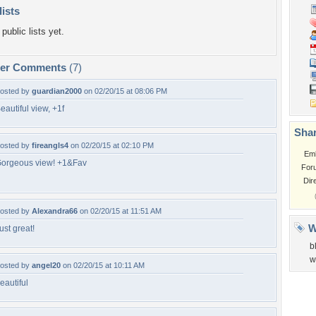
lists
public lists yet.
per Comments
(7)
osted by
guardian2000
on 02/20/15 at 08:06 PM
eautiful view, +1f
Shar
osted by
fireangls4
on 02/20/15 at 02:10 PM
Em
orgeous view! +1&Fav
For
Dir
osted by
Alexandra66
on 02/20/15 at 11:51 AM
W
ust great!
b
w
osted by
angel20
on 02/20/15 at 10:11 AM
eautiful