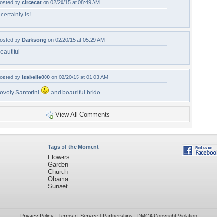
osted by
circecat
on 02/20/15 at 08:49 AM
t certainly is!
osted by
Darksong
on 02/20/15 at 05:29 AM
eautiful
osted by
Isabelle000
on 02/20/15 at 01:03 AM
ovely Santorini
and beautiful bride.
View All Comments
Tags of the Moment
Flowers
Garden
Church
Obama
Sunset
Privacy Policy
|
Terms of Service
|
Partnerships
|
DMCA Copyright Violation