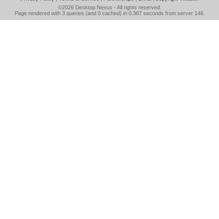
©2026
Desktop Nexus
- All rights reserved.
Page rendered with 3 queries (and 0 cached) in 0.387 seconds from server 146.