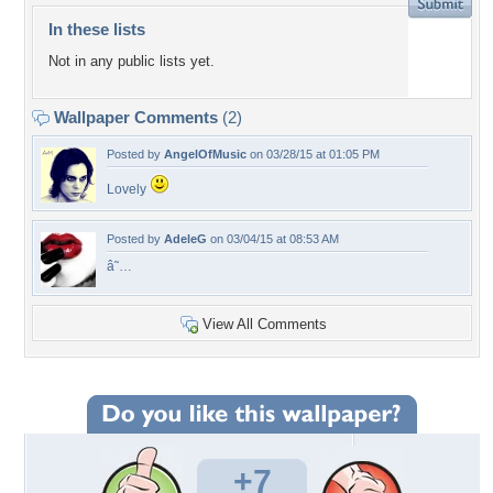
In these lists
Not in any public lists yet.
Wallpaper Comments
(2)
Posted by
AngelOfMusic
on 03/28/15 at 01:05 PM
Lovely
Posted by
AdeleG
on 03/04/15 at 08:53 AM
â˜…
View All Comments
+7