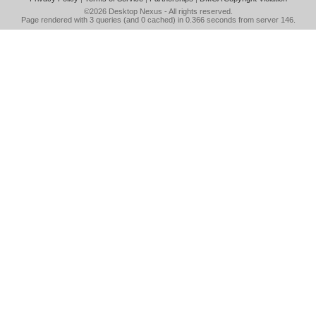
©2026
Desktop Nexus
- All rights reserved.
Page rendered with 3 queries (and 0 cached) in 0.366 seconds from server 146.