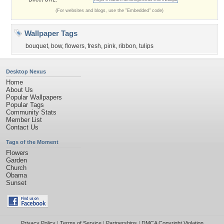
(For websites and blogs, use the "Embedded" code)
Wallpaper Tags
bouquet
,
bow
,
flowers
,
fresh
,
pink
,
ribbon
,
tulips
Desktop Nexus
Home
About Us
Popular Wallpapers
Popular Tags
Community Stats
Member List
Contact Us
Tags of the Moment
Flowers
Garden
Church
Obama
Sunset
Privacy Policy
|
Terms of Service
|
Partnerships
|
DMCA Copyright Violation