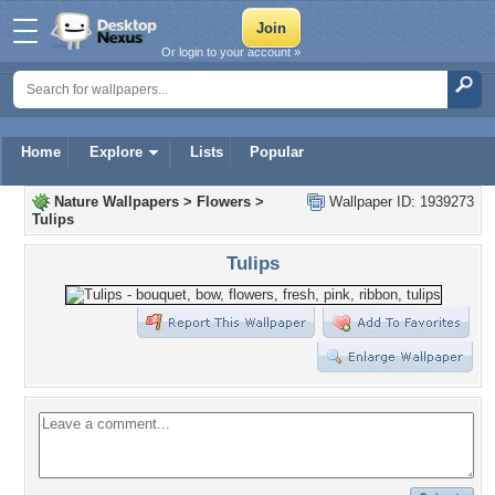
Or login to your account »
Home
Explore
Lists
Popular
Nature Wallpapers
>
Flowers
>
Wallpaper ID: 1939273
Tulips
Tulips