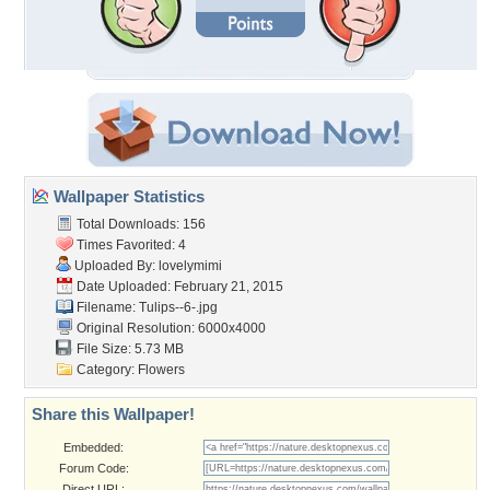
Wallpaper Statistics
Total Downloads: 156
Times Favorited: 4
Uploaded By:
lovelymimi
Date Uploaded: February 21, 2015
Filename: Tulips--6-.jpg
Original Resolution: 6000x4000
File Size: 5.73 MB
Category:
Flowers
Share this Wallpaper!
Embedded:
Forum Code:
Direct URL: