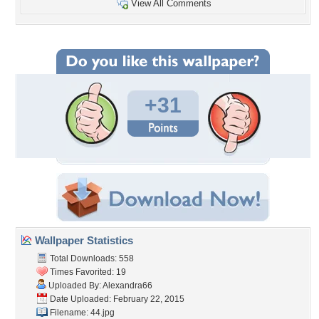
View All Comments
+31
Wallpaper Statistics
Total Downloads: 558
Times Favorited: 19
Uploaded By:
Alexandra66
Date Uploaded: February 22, 2015
Filename: 44.jpg