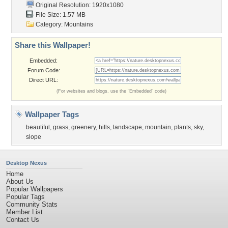
Original Resolution: 1920x1080
File Size: 1.57 MB
Category:
Mountains
Share this Wallpaper!
Embedded:
Forum Code:
Direct URL:
(For websites and blogs, use the "Embedded" code)
Wallpaper Tags
beautiful
,
grass
,
greenery
,
hills
,
landscape
,
mountain
,
plants
,
sky
,
slope
Desktop Nexus
Home
About Us
Popular Wallpapers
Popular Tags
Community Stats
Member List
Contact Us