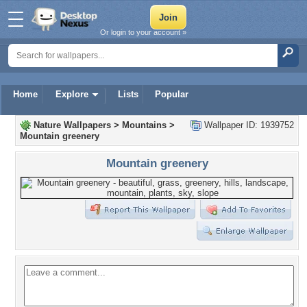
Or login to your account »
Home
Explore
Lists
Popular
Nature Wallpapers
>
Mountains
>
Wallpaper ID: 1939752
Mountain greenery
Mountain greenery