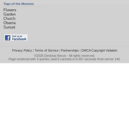
Tags of the Moment
Flowers
Garden
Church
Obama
Sunset
Privacy Policy
|
Terms of Service
|
Partnerships
|
DMCA Copyright Violation
©2026
Desktop Nexus
- All rights reserved.
Page rendered with 3 queries (and 0 cached) in 0.367 seconds from server 146.