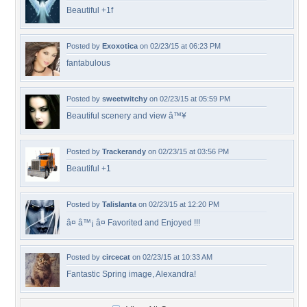
Beautiful +1f
Posted by
Exoxotica
on 02/23/15 at 06:23 PM
fantabulous
Posted by
sweetwitchy
on 02/23/15 at 05:59 PM
Beautiful scenery and view â™¥
Posted by
Trackerandy
on 02/23/15 at 03:56 PM
Beautiful +1
Posted by
Talislanta
on 02/23/15 at 12:20 PM
â¤ â™¡ â¤ Favorited and Enjoyed !!!
Posted by
circecat
on 02/23/15 at 10:33 AM
Fantastic Spring image, Alexandra!