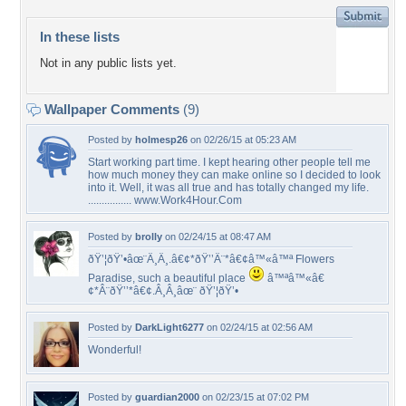
In these lists
Not in any public lists yet.
Wallpaper Comments
(9)
Posted by
holmesp26
on 02/26/15 at 05:23 AM
Start working part time. I kept hearing other people tell me
how much money they can make online so I decided to look
into it. Well, it was all true and has totally changed my life.
................ www.Work4Hour.Com
Posted by
brolly
on 02/24/15 at 08:47 AM
ðŸ’¦ðŸ’•âœ¨Â¸Â¸.â€¢*ðŸ’’Â¨*â€¢â™«â™ª Flowers
Paradise, such a beautiful place
â™ªâ™«â€
¢*Â¨ðŸ’’*â€¢.Â¸Â¸âœ¨ ðŸ’¦ðŸ’•
Posted by
DarkLight6277
on 02/24/15 at 02:56 AM
Wonderful!
Posted by
guardian2000
on 02/23/15 at 07:02 PM