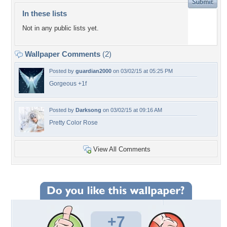
In these lists
Not in any public lists yet.
Wallpaper Comments
(2)
Posted by
guardian2000
on 03/02/15 at 05:25 PM
Gorgeous +1f
Posted by
Darksong
on 03/02/15 at 09:16 AM
Pretty Color Rose
View All Comments
+7