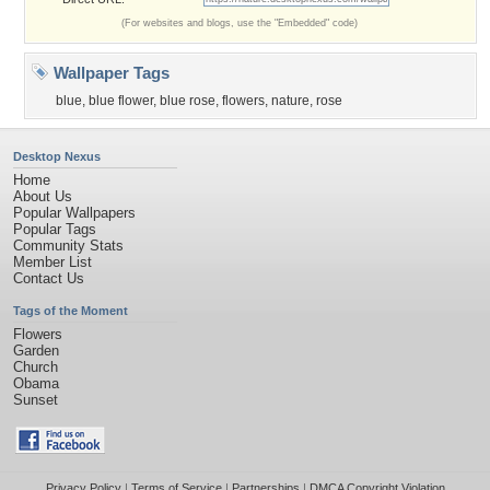
(For websites and blogs, use the "Embedded" code)
Wallpaper Tags
blue
,
blue flower
,
blue rose
,
flowers
,
nature
,
rose
Desktop Nexus
Home
About Us
Popular Wallpapers
Popular Tags
Community Stats
Member List
Contact Us
Tags of the Moment
Flowers
Garden
Church
Obama
Sunset
Privacy Policy
|
Terms of Service
|
Partnerships
|
DMCA Copyright Violation