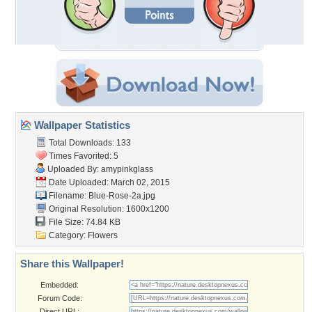
Wallpaper Statistics
Total Downloads: 133
Times Favorited: 5
Uploaded By:
amypinkglass
Date Uploaded: March 02, 2015
Filename: Blue-Rose-2a.jpg
Original Resolution: 1600x1200
File Size: 74.84 KB
Category:
Flowers
Share this Wallpaper!
Embedded:
Forum Code:
Direct URL: