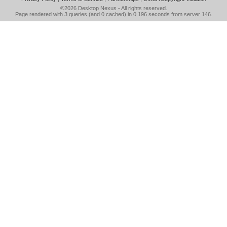
©2026
Desktop Nexus
- All rights reserved.
Page rendered with 3 queries (and 0 cached) in 0.196 seconds from server 146.