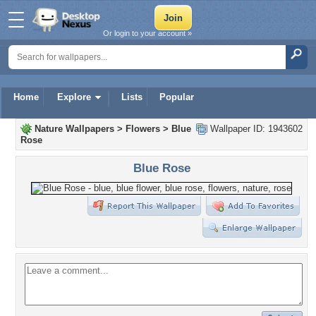
Or login to your account »
Home
Explore
Lists
Popular
Nature Wallpapers
>
Flowers
>
Blue
Wallpaper ID: 1943602
Rose
Blue Rose