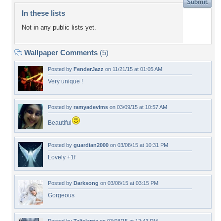
In these lists
Not in any public lists yet.
Wallpaper Comments
(5)
Posted by
FenderJazz
on 11/21/15 at 01:05 AM
Very unique !
Posted by
ramyadevims
on 03/09/15 at 10:57 AM
Beautiful
Posted by
guardian2000
on 03/08/15 at 10:31 PM
Lovely +1f
Posted by
Darksong
on 03/08/15 at 03:15 PM
Gorgeous