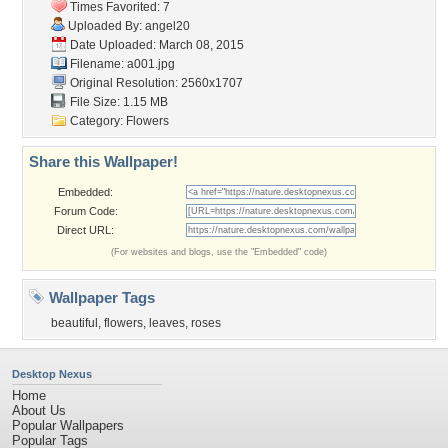
Times Favorited: 7
Uploaded By:
angel20
Date Uploaded: March 08, 2015
Filename: a001.jpg
Original Resolution: 2560x1707
File Size: 1.15 MB
Category:
Flowers
Share this Wallpaper!
Embedded:
Forum Code:
Direct URL:
(For websites and blogs, use the "Embedded" code)
Wallpaper Tags
beautiful
,
flowers
,
leaves
,
roses
Desktop Nexus
Home
About Us
Popular Wallpapers
Popular Tags