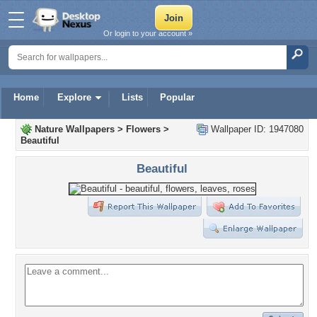
Or login to your account »
Home
Explore
Lists
Popular
Nature Wallpapers
>
Flowers
>
Wallpaper ID: 1947080
Beautiful
Beautiful