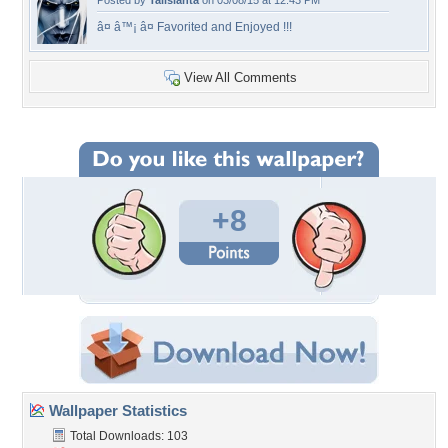
Posted by
Talislanta
on 03/08/15 at 12:43 PM
â¤ â™¡ â¤ Favorited and Enjoyed !!!
View All Comments
+8
Wallpaper Statistics
Total Downloads: 103