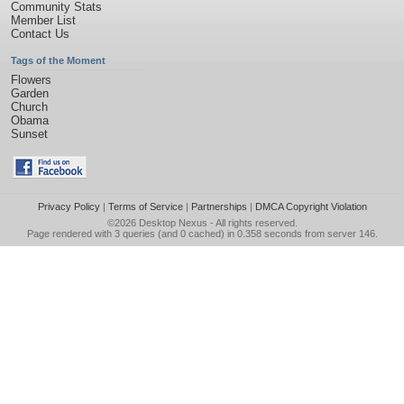
Community Stats
Member List
Contact Us
Tags of the Moment
Flowers
Garden
Church
Obama
Sunset
Privacy Policy
|
Terms of Service
|
Partnerships
|
DMCA Copyright Violation
©2026
Desktop Nexus
- All rights reserved.
Page rendered with 3 queries (and 0 cached) in 0.358 seconds from server 146.