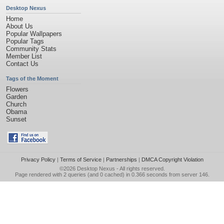
Desktop Nexus
Home
About Us
Popular Wallpapers
Popular Tags
Community Stats
Member List
Contact Us
Tags of the Moment
Flowers
Garden
Church
Obama
Sunset
Privacy Policy
|
Terms of Service
|
Partnerships
|
DMCA Copyright Violation
©2026
Desktop Nexus
- All rights reserved.
Page rendered with 2 queries (and 0 cached) in 0.366 seconds from server 146.