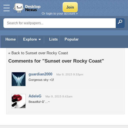
Or login to your account »
Home
Explore
Lists
Popular
« Back to Sunset over Rocky Coast
Comments for "Sunset over Rocky Coast"
guardian2000
Mar 9, 2015 9:33pm
Gorgeous sky +1f
AdeleG
Mar 9, 2015 9:43am
Beautiful~â˜…~