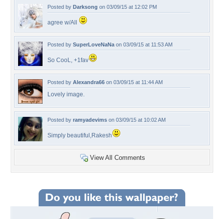
Posted by
Darksong
on 03/09/15 at 12:02 PM
agree w/All
Posted by
SuperLoveNaNa
on 03/09/15 at 11:53 AM
So CooL, +1fav
Posted by
Alexandra66
on 03/09/15 at 11:44 AM
Lovely image.
Posted by
ramyadevims
on 03/09/15 at 10:02 AM
Simply beautiful,Rakesh
View All Comments