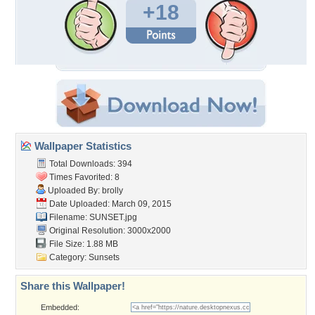
+18
Wallpaper Statistics
Total Downloads: 394
Times Favorited: 8
Uploaded By:
brolly
Date Uploaded: March 09, 2015
Filename: SUNSET.jpg
Original Resolution: 3000x2000
File Size: 1.88 MB
Category:
Sunsets
Share this Wallpaper!
Embedded: