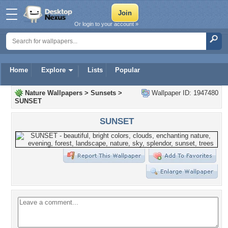
Or login to your account »
Home
Explore
Lists
Popular
Nature Wallpapers
>
Sunsets
>
Wallpaper ID: 1947480
SUNSET
SUNSET