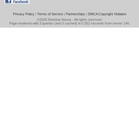
Privacy Policy
|
Terms of Service
|
Partnerships
|
DMCA Copyright Violation
©2026
Desktop Nexus
- All rights reserved.
Page rendered with 3 queries (and 0 cached) in 0.352 seconds from server 146.