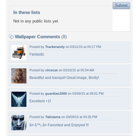
In these lists
Not in any public lists yet.
Wallpaper Comments
(8)
Posted by
Trackerandy
on 03/11/15 at 04:17 PM
Fantastic
Posted by
circecat
on 03/10/15 at 05:54 AM
Beautiful and tranquil! Great image, Brolly!
Posted by
guardian2000
on 03/09/15 at 09:01 PM
Excellent +1f
Posted by
Talislanta
on 03/09/15 at 04:35 PM
â¤ â™¡ â¤ Favorited and Enjoyed !!!