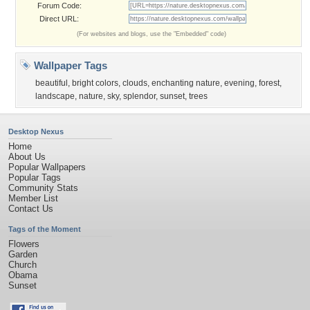
Forum Code:
Direct URL:
(For websites and blogs, use the "Embedded" code)
Wallpaper Tags
beautiful
,
bright colors
,
clouds
,
enchanting nature
,
evening
,
forest
,
landscape
,
nature
,
sky
,
splendor
,
sunset
,
trees
Desktop Nexus
Home
About Us
Popular Wallpapers
Popular Tags
Community Stats
Member List
Contact Us
Tags of the Moment
Flowers
Garden
Church
Obama
Sunset