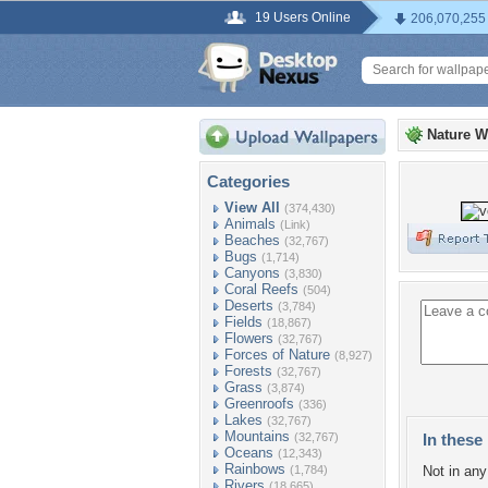
19 Users Online
206,070,255
Nature W
Categories
View All
(374,430)
Animals
(Link)
Beaches
(32,767)
Bugs
(1,714)
Canyons
(3,830)
Coral Reefs
(504)
Deserts
(3,784)
Fields
(18,867)
Flowers
(32,767)
Forces of Nature
(8,927)
Forests
(32,767)
Grass
(3,874)
Greenroofs
(336)
Lakes
(32,767)
Mountains
(32,767)
In these 
Oceans
(12,343)
Rainbows
(1,784)
Not in any 
Rivers
(18,665)