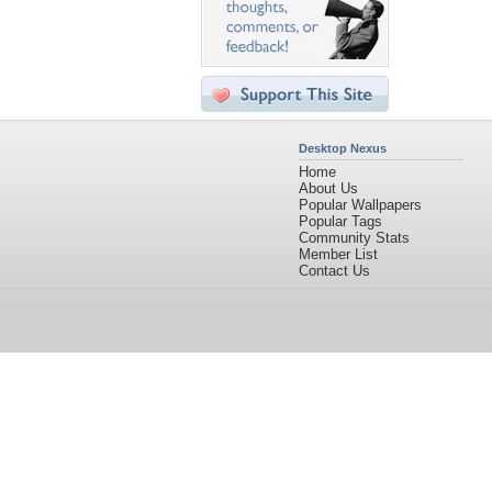
Desktop Nexus
Home
About Us
Popular Wallpapers
Popular Tags
Community Stats
Member List
Contact Us