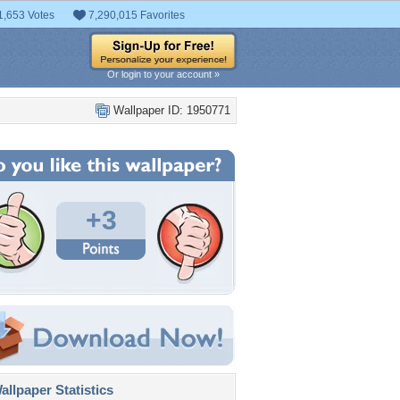
1,653 Votes
7,290,015 Favorites
Or login to your account »
Wallpaper ID: 1950771
+3
llpaper Statistics