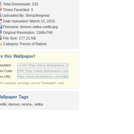
Total Downloads: 232
Times Favorited: 3
Uploaded By:
Shirazthegreat
Date Uploaded: March 15, 2015
Filename:
derevo-vetka-cvetki.jpg
Original Resolution: 1366x768
File Size: 177.21 KB
Category:
Forces of Nature
e this Wallpaper!
bedded:
um Code:
ect URL:
(For websites and blogs, use the "Embedded" code)
allpaper Tags
vetki
,
derevo
,
vesna-
,
vetka