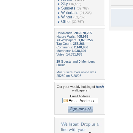
Sky
(16,432)
Sunsets
(32,767)
Waterfalls
(21,235)
Winter
(32,767)
Other
(32,767)
Downloads:
206,070,255
Nature Walls:
405,979
All Wallpapers:
1,870,256
Tag Count:
356,266
Comments:
2,140,956
Members:
6,938,696
Votes:
14,831,653
19
Guests and
0
Members
Online
Most users ever online was
25250 on 5/20/26.
Get your weekly helping of
fresh
wallpapers!
Email Address