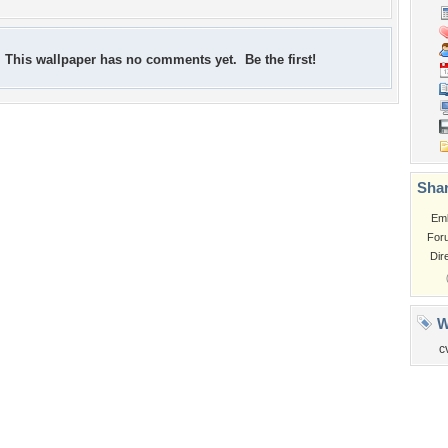
This wallpaper has no comments yet. Be the first!
Shar
Em
For
Dir
W
c