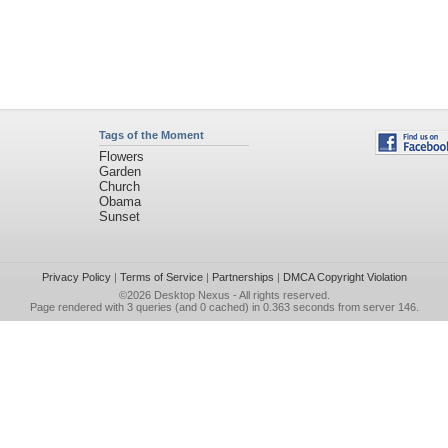
Tags of the Moment
Flowers
Garden
Church
Obama
Sunset
Privacy Policy
|
Terms of Service
|
Partnerships
|
DMCA Copyright Violation
©2026
Desktop Nexus
- All rights reserved.
Page rendered with 3 queries (and 0 cached) in 0.363 seconds from server 146.