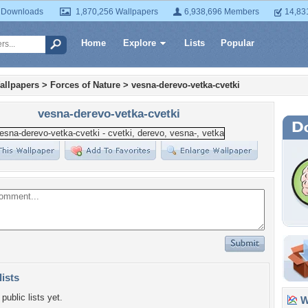
 Downloads
1,870,256 Wallpapers
6,938,696 Members
14,83
Home
Explore
Lists
Popular
allpapers
>
Forces of Nature
>
vesna-derevo-vetka-cvetki
vesna-derevo-vetka-cvetki
lists
public lists yet.
Wa