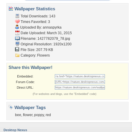
Wallpaper Statistics
Total Downloads: 143
Times Favorited: 3
Uploaded By:
annaspyrka
Date Uploaded: March 31, 2015
Filename: 1427782079_78.jpg
Original Resolution: 1920x1200
File Size: 207.79 KB
Category:
Flowers
Share this Wallpaper!
Embedded:
Forum Code:
Direct URL:
(For websites and blogs, use the "Embedded" code)
Wallpaper Tags
bee
,
flower
,
poppy
,
red
Desktop Nexus