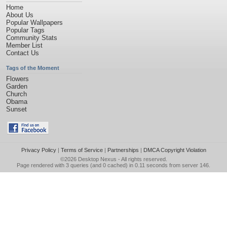
Home
About Us
Popular Wallpapers
Popular Tags
Community Stats
Member List
Contact Us
Tags of the Moment
Flowers
Garden
Church
Obama
Sunset
Privacy Policy
|
Terms of Service
|
Partnerships
|
DMCA Copyright Violation
©2026
Desktop Nexus
- All rights reserved.
Page rendered with 3 queries (and 0 cached) in 0.11 seconds from server 146.