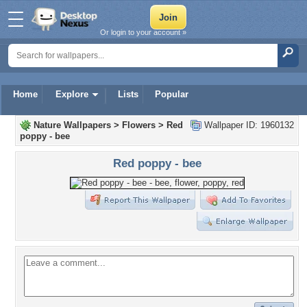
Or login to your account »
Home
Explore
Lists
Popular
Nature Wallpapers
>
Flowers
>
Red
Wallpaper ID: 1960132
poppy - bee
Red poppy - bee