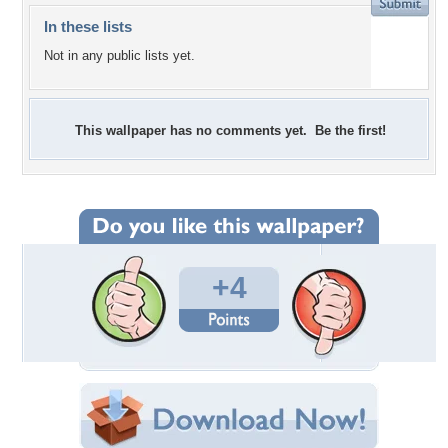
In these lists
Not in any public lists yet.
This wallpaper has no comments yet. Be the first!
+4