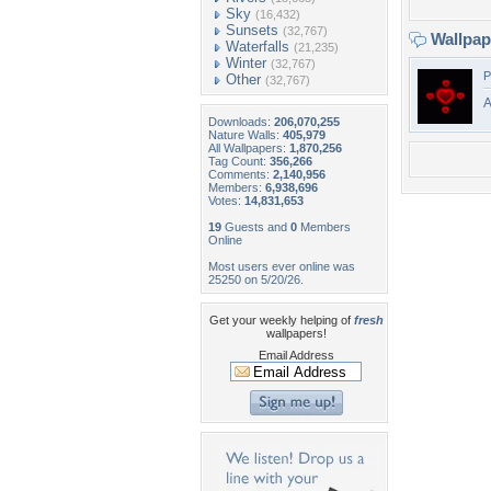
Sky
(16,432)
Sunsets
(32,767)
Wallpa
Waterfalls
(21,235)
Winter
(32,767)
P
Other
(32,767)
Downloads:
206,070,255
Nature Walls:
405,979
All Wallpapers:
1,870,256
Tag Count:
356,266
Comments:
2,140,956
Members:
6,938,696
Votes:
14,831,653
19
Guests and
0
Members
Online
Most users ever online was
25250 on 5/20/26.
Get your weekly helping of
fresh
wallpapers!
Email Address