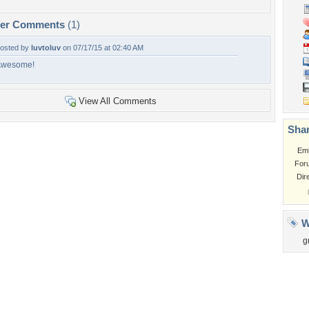
per Comments
(1)
osted by
luvtoluv
on 07/17/15 at 02:40 AM
Awesome!
View All Comments
Shar
Em
For
Dir
W
g