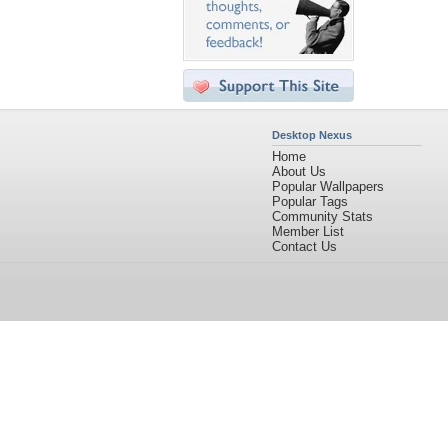
Desktop Nexus
Home
About Us
Popular Wallpapers
Popular Tags
Community Stats
Member List
Contact Us