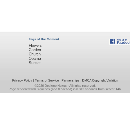
Tags of the Moment
Flowers
Garden
Church
Obama
Sunset
Privacy Policy
|
Terms of Service
|
Partnerships
|
DMCA Copyright Violation
©2026
Desktop Nexus
- All rights reserved.
Page rendered with 3 queries (and 0 cached) in 0.313 seconds from server 146.