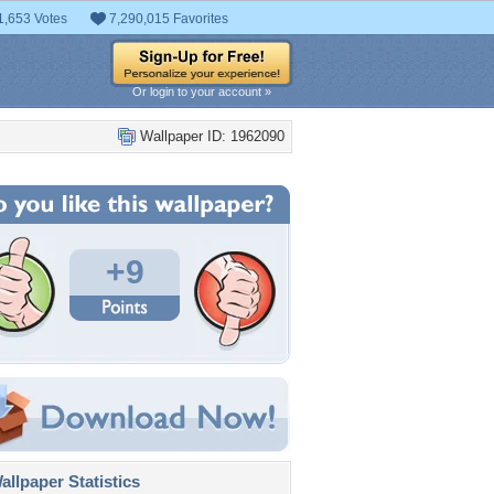
1,653 Votes
7,290,015 Favorites
Or login to your account »
Wallpaper ID: 1962090
+9
llpaper Statistics