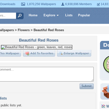
 Downloads
1,870,256 Wallpapers
6,938,696 Members
14,83
Home
Explore
Lists
Popular
allpapers
>
Flowers
>
Beautiful Red Roses
Beautiful Red Roses
lists
public lists yet.
Wa