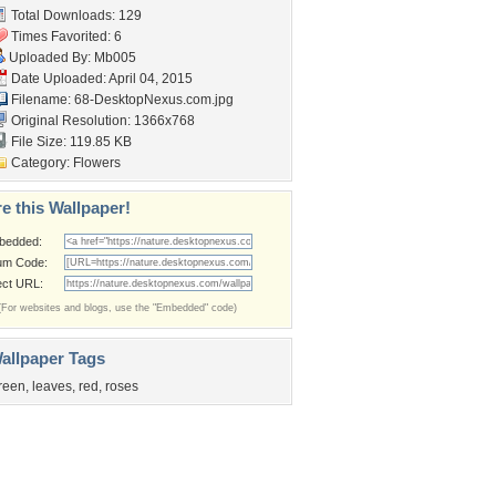
Total Downloads: 129
Times Favorited: 6
Uploaded By:
Mb005
Date Uploaded: April 04, 2015
Filename:
68-DesktopNexus.com.jpg
Original Resolution: 1366x768
File Size: 119.85 KB
Category:
Flowers
e this Wallpaper!
bedded:
um Code:
ect URL:
(For websites and blogs, use the "Embedded" code)
allpaper Tags
reen
,
leaves
,
red
,
roses