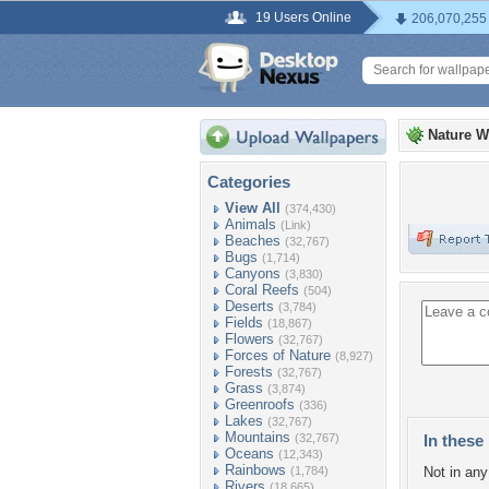
19 Users Online
206,070,255
Nature W
Categories
View All
(374,430)
Animals
(Link)
Beaches
(32,767)
Bugs
(1,714)
Canyons
(3,830)
Coral Reefs
(504)
Deserts
(3,784)
Fields
(18,867)
Flowers
(32,767)
Forces of Nature
(8,927)
Forests
(32,767)
Grass
(3,874)
Greenroofs
(336)
Lakes
(32,767)
Mountains
(32,767)
In these 
Oceans
(12,343)
Rainbows
(1,784)
Not in any 
Rivers
(18,665)