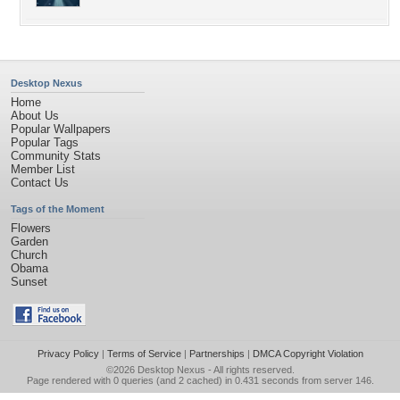
Desktop Nexus
Home
About Us
Popular Wallpapers
Popular Tags
Community Stats
Member List
Contact Us
Tags of the Moment
Flowers
Garden
Church
Obama
Sunset
Privacy Policy
|
Terms of Service
|
Partnerships
|
DMCA Copyright Violation
©2026
Desktop Nexus
- All rights reserved.
Page rendered with 0 queries (and 2 cached) in 0.431 seconds from server 146.