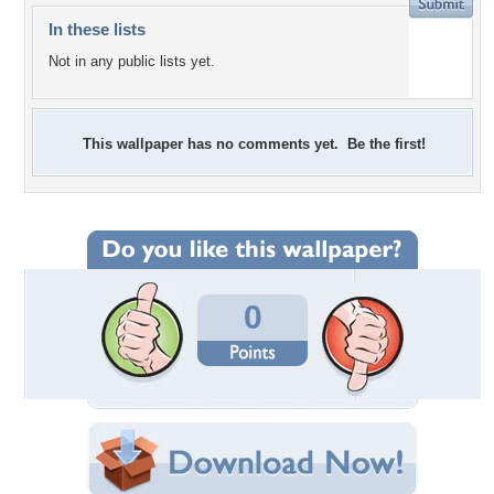
In these lists
Not in any public lists yet.
This wallpaper has no comments yet. Be the first!
0