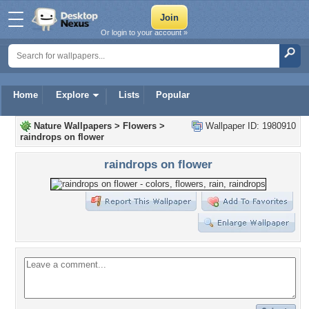
Or login to your account »
Home
Explore
Lists
Popular
Nature Wallpapers
>
Flowers
>
Wallpaper ID: 1980910
raindrops on flower
raindrops on flower