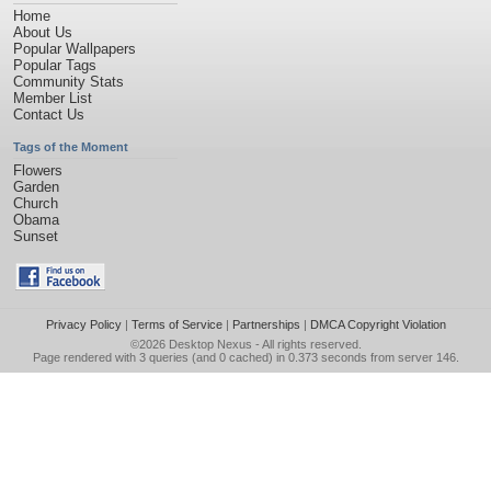
Home
About Us
Popular Wallpapers
Popular Tags
Community Stats
Member List
Contact Us
Tags of the Moment
Flowers
Garden
Church
Obama
Sunset
Privacy Policy
|
Terms of Service
|
Partnerships
|
DMCA Copyright Violation
©2026
Desktop Nexus
- All rights reserved.
Page rendered with 3 queries (and 0 cached) in 0.373 seconds from server 146.