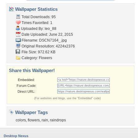
Wallpaper Statistics
Total Downloads: 95
Times Favorited: 1
Uploaded By:
leo_88
Date Uploaded: June 22, 2015
Filename: DSCN7164_.jpg
Original Resolution: 4224x2376
File Size: 972.62 KB
Category:
Flowers
Share this Wallpaper!
Embedded:
Forum Code:
Direct URL:
(For websites and blogs, use the "Embedded" code)
Wallpaper Tags
colors
,
flowers
,
rain
,
raindrops
Desktop Nexus