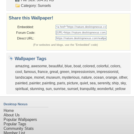
File Size: 304.91 KB
Category:
Sunsets
Share this Wallpaper!
Embedded:
Forum Code:
Direct URL:
(For websites and blogs, use the "Embedded" code)
Wallpaper Tags
amazing
,
awesome
,
beautiful
,
blue
,
boat
,
colored
,
colorful
,
colors
,
cool
,
famous
,
france
,
great
,
green
,
impressionism
,
impressionist
,
landscape
,
monet
,
museum
,
mysterious
,
nature
,
ocean
,
orange
,
other
,
painted
,
painter
,
painting
,
paris
,
picture
,
quiet
,
sea
,
serenity
,
ship
,
sky
,
spiritual
,
stunning
,
sun
,
sunrise
,
sunset
,
tranquility
,
wonderful
,
yellow
Desktop Nexus
Home
About Us
Popular Wallpapers
Popular Tags
Community Stats
Member List