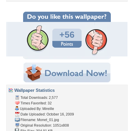
+56
Wallpaper Statistics
Total Downloads: 2,577
Times Favorited: 32
Uploaded By:
Mireille
Date Uploaded: October 16, 2009
Filename: Monet_01.jpg
Original Resolution: 1051x808