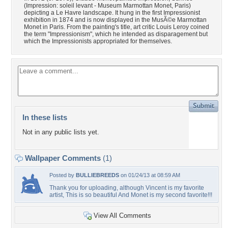
(Impression: soleil levant - Museum Marmottan Monet, Paris)
depicting a Le Havre landscape. It hung in the first Impressionist
exhibition in 1874 and is now displayed in the MusÃ©e Marmottan
Monet in Paris. From the painting's title, art critic Louis Leroy coined
the term "Impressionism", which he intended as disparagement but
which the Impressionists appropriated for themselves.
In these lists
Not in any public lists yet.
Wallpaper Comments
(1)
Posted by
BULLIEBREEDS
on 01/24/13 at 08:59 AM
Thank you for uploading, although Vincent is my favorite
artist, This is so beautiful And Monet is my second favorite!!!
View All Comments