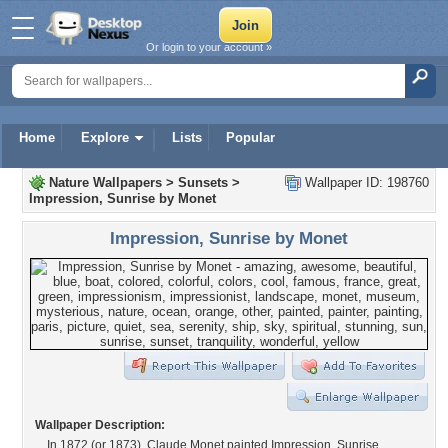
Or login to your account »
Home
Explore
Lists
Popular
Nature Wallpapers
>
Sunsets
>
Wallpaper ID: 198760
Impression, Sunrise by Monet
Impression, Sunrise by Monet
Wallpaper Description:
In 1872 (or 1873), Claude Monet painted Impression, Sunrise