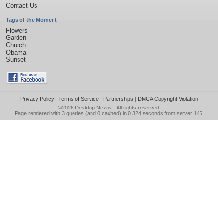
Contact Us
Tags of the Moment
Flowers
Garden
Church
Obama
Sunset
Privacy Policy
|
Terms of Service
|
Partnerships
|
DMCA Copyright Violation
©2026
Desktop Nexus
- All rights reserved.
Page rendered with 3 queries (and 0 cached) in 0.324 seconds from server 146.