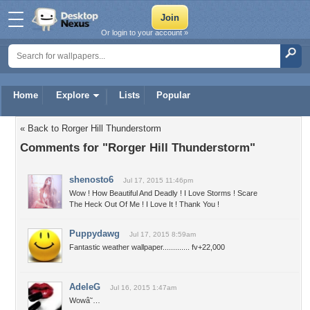
Or login to your account »
Home
Explore
Lists
Popular
« Back to Rorger Hill Thunderstorm
Comments for "Rorger Hill Thunderstorm"
shenosto6
Jul 17, 2015 11:46pm
Wow ! How Beautiful And Deadly ! I Love Storms ! Scare
The Heck Out Of Me ! I Love It ! Thank You !
Puppydawg
Jul 17, 2015 8:59am
Fantastic weather wallpaper............. fv+22,000
AdeleG
Jul 16, 2015 1:47am
Wowâ˜…