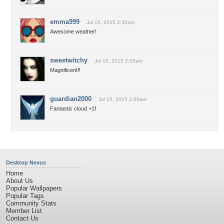
emma999
Jul 15, 2015 2:30pm
Awesome weather!
sweetwitchy
Jul 15, 2015 2:55am
Magnificent!!
guardian2000
Jul 15, 2015 1:06am
Fantastic cloud +1f
Desktop Nexus
Home
About Us
Popular Wallpapers
Popular Tags
Community Stats
Member List
Contact Us