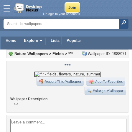
Or login to your account »
Home
Explore
Lists
Popular
Nature Wallpapers
>
Fields
>
***
Wallpaper ID: 1988971
***
Wallpaper Description:
***