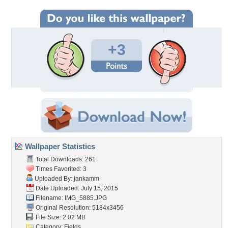
+3
Wallpaper Statistics
Total Downloads: 261
Times Favorited: 3
Uploaded By:
jankamm
Date Uploaded: July 15, 2015
Filename: IMG_5885.JPG
Original Resolution: 5184x3456
File Size: 2.02 MB
Category:
Fields