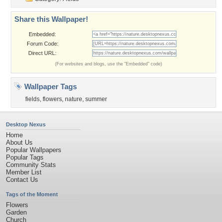
Share this Wallpaper!
Embedded:
Forum Code:
Direct URL:
(For websites and blogs, use the "Embedded" code)
Wallpaper Tags
fields
,
flowers
,
nature
,
summer
Desktop Nexus
Home
About Us
Popular Wallpapers
Popular Tags
Community Stats
Member List
Contact Us
Tags of the Moment
Flowers
Garden
Church