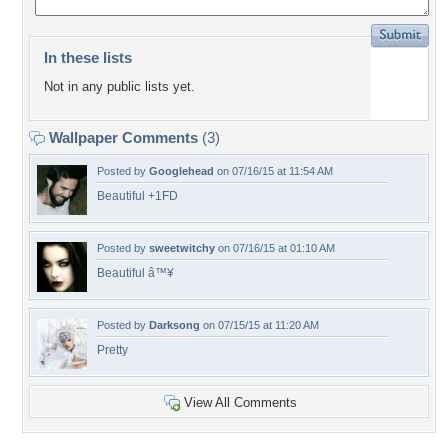
In these lists
Not in any public lists yet.
Wallpaper Comments
(3)
Posted by
Googlehead
on 07/16/15 at 11:54 AM
Beautiful +1FD
Posted by
sweetwitchy
on 07/16/15 at 01:10 AM
Beautiful â™¥
Posted by
Darksong
on 07/15/15 at 11:20 AM
Pretty
View All Comments