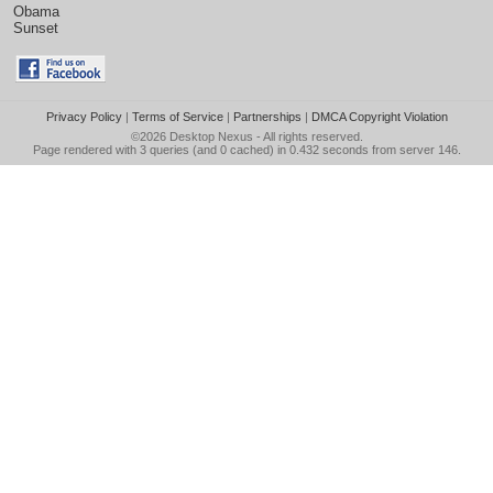
Obama
Sunset
Privacy Policy
|
Terms of Service
|
Partnerships
|
DMCA Copyright Violation
©2026
Desktop Nexus
- All rights reserved.
Page rendered with 3 queries (and 0 cached) in 0.432 seconds from server 146.