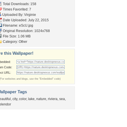
Total Downloads: 158
Times Favorited: 7
Uploaded By:
Virginie
Date Uploaded: July 22, 2015
Filename: eScU.jpg
Original Resolution: 1024x768
File Size: 1.06 MB
Category:
Other
e this Wallpaper!
bedded:
um Code:
ect URL:
(For websites and blogs, use the "Embedded" code)
allpaper Tags
eautiful
,
city
,
color
,
lake
,
nature
,
riviera
,
sea
,
plendor