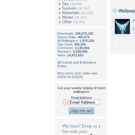
Sky
(16,432)
Sunsets
(32,767)
Wallpa
Waterfalls
(21,235)
Winter
(32,767)
P
Other
(32,767)
L
Downloads:
206,070,255
Nature Walls:
405,979
All Wallpapers:
1,870,256
Tag Count:
356,266
Comments:
2,140,956
Members:
6,938,696
Votes:
14,831,653
13
Guests and
0
Members
Online
Most users ever online was
25250 on 5/20/26.
Get your weekly helping of
fresh
wallpapers!
Email Address