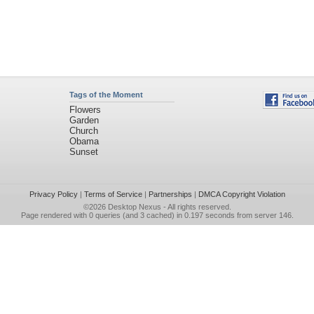
Tags of the Moment
Flowers
Garden
Church
Obama
Sunset
Privacy Policy
|
Terms of Service
|
Partnerships
|
DMCA Copyright Violation
©2026
Desktop Nexus
- All rights reserved.
Page rendered with 0 queries (and 3 cached) in 0.197 seconds from server 146.