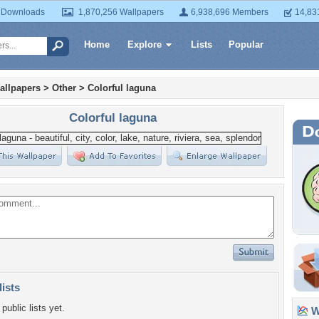
 Downloads
1,870,256 Wallpapers
6,938,696 Members
14,83
Home
Explore
Lists
Popular
allpapers
>
Other
>
Colorful laguna
Colorful laguna
lists
public lists yet.
Wa