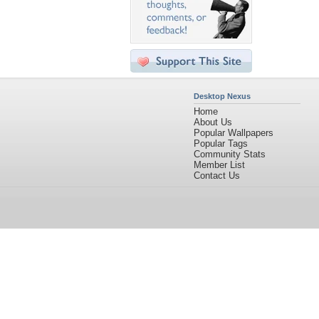
Desktop Nexus
Home
About Us
Popular Wallpapers
Popular Tags
Community Stats
Member List
Contact Us