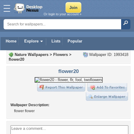
Or login to your account »
Home
Explore
Lists
Popular
Nature Wallpapers
>
Flowers
>
Wallpaper ID: 1993418
flower20
flower20
Wallpaper Description:
flower flower