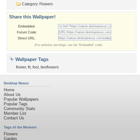
Category:
Flowers
Share this Wallpaper!
Embedded:
Forum Code:
Direct URL:
(For websites and blogs, use the "Embedded" code)
Wallpaper Tags
flower
,
flr
,
fool
,
twoflowers
Desktop Nexus
Home
About Us
Popular Wallpapers
Popular Tags
Community Stats
Member List
Contact Us
Tags of the Moment
Flowers
Garden