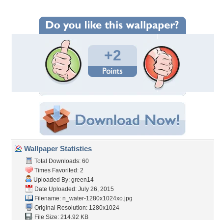
+2
Wallpaper Statistics
Total Downloads: 60
Times Favorited: 2
Uploaded By:
green14
Date Uploaded: July 26, 2015
Filename:
n_water-1280x1024xo.jpg
Original Resolution: 1280x1024
File Size: 214.92 KB