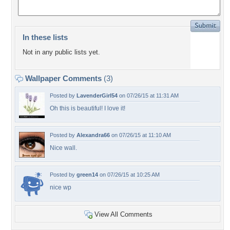
In these lists
Not in any public lists yet.
Wallpaper Comments
(3)
Posted by
LavenderGirl54
on 07/26/15 at 11:31 AM
Oh this is beautiful! I love it!
Posted by
Alexandra66
on 07/26/15 at 11:10 AM
Nice wall.
Posted by
green14
on 07/26/15 at 10:25 AM
nice wp
View All Comments