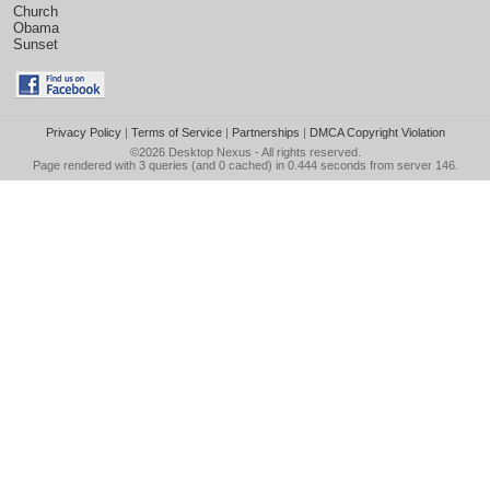
Church
Obama
Sunset
Privacy Policy
|
Terms of Service
|
Partnerships
|
DMCA Copyright Violation
©2026
Desktop Nexus
- All rights reserved.
Page rendered with 3 queries (and 0 cached) in 0.444 seconds from server 146.