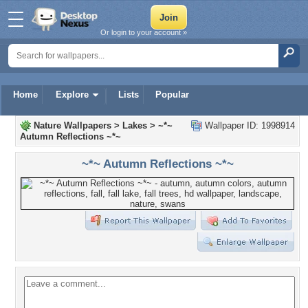
Or login to your account »
Home
Explore
Lists
Popular
Nature Wallpapers
>
Lakes
>
~*~
Wallpaper ID: 1998914
Autumn Reflections ~*~
~*~ Autumn Reflections ~*~