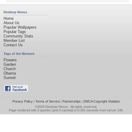
Desktop Nexus
Home
About Us
Popular Wallpapers
Popular Tags
Community Stats
Member List
Contact Us
Tags of the Moment
Flowers
Garden
Church
Obama
Sunset
Privacy Policy
|
Terms of Service
|
Partnerships
|
DMCA Copyright Violation
©2026
Desktop Nexus
- All rights reserved.
Page rendered with 3 queries (and 0 cached) in 0.391 seconds from server 146.