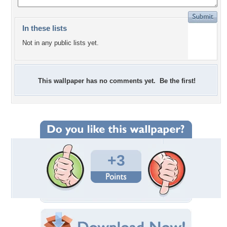
In these lists
Not in any public lists yet.
This wallpaper has no comments yet. Be the first!
+3