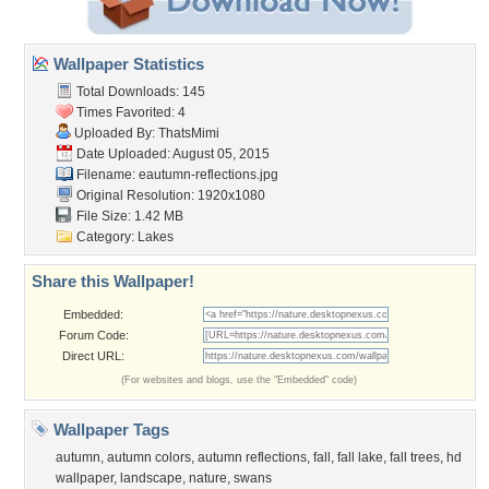
Wallpaper Statistics
Total Downloads: 145
Times Favorited: 4
Uploaded By:
ThatsMimi
Date Uploaded: August 05, 2015
Filename:
eautumn-reflections.jpg
Original Resolution: 1920x1080
File Size: 1.42 MB
Category:
Lakes
Share this Wallpaper!
Embedded:
Forum Code:
Direct URL:
(For websites and blogs, use the "Embedded" code)
Wallpaper Tags
autumn
,
autumn colors
,
autumn reflections
,
fall
,
fall lake
,
fall trees
,
hd
wallpaper
,
landscape
,
nature
,
swans