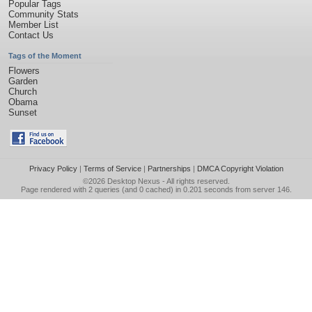
Popular Tags
Community Stats
Member List
Contact Us
Tags of the Moment
Flowers
Garden
Church
Obama
Sunset
Privacy Policy
|
Terms of Service
|
Partnerships
|
DMCA Copyright Violation
©2026
Desktop Nexus
- All rights reserved.
Page rendered with 2 queries (and 0 cached) in 0.201 seconds from server 146.