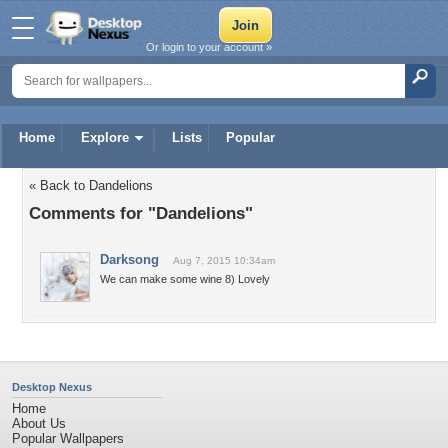
Or login to your account »
Home
Explore
Lists
Popular
« Back to Dandelions
Comments for "Dandelions"
Darksong
Aug 7, 2015 10:34am
We can make some wine 8) Lovely
Desktop Nexus
Home
About Us
Popular Wallpapers