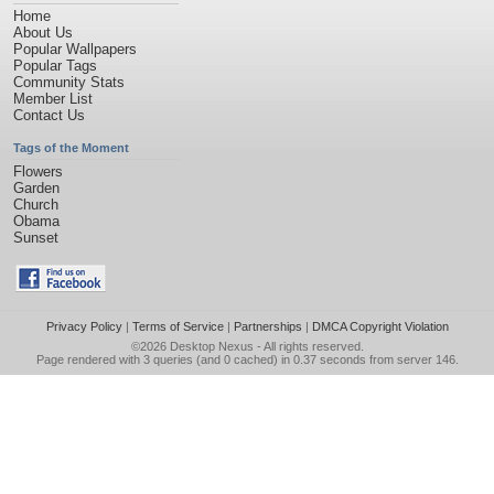
Home
About Us
Popular Wallpapers
Popular Tags
Community Stats
Member List
Contact Us
Tags of the Moment
Flowers
Garden
Church
Obama
Sunset
Privacy Policy
|
Terms of Service
|
Partnerships
|
DMCA Copyright Violation
©2026
Desktop Nexus
- All rights reserved.
Page rendered with 3 queries (and 0 cached) in 0.37 seconds from server 146.