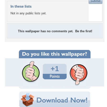
In these lists
Not in any public lists yet.
This wallpaper has no comments yet. Be the first!
+1