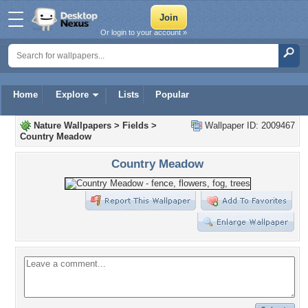
Or login to your account »
Home
Explore
Lists
Popular
Nature Wallpapers
>
Fields
>
Wallpaper ID: 2009467
Country Meadow
Country Meadow