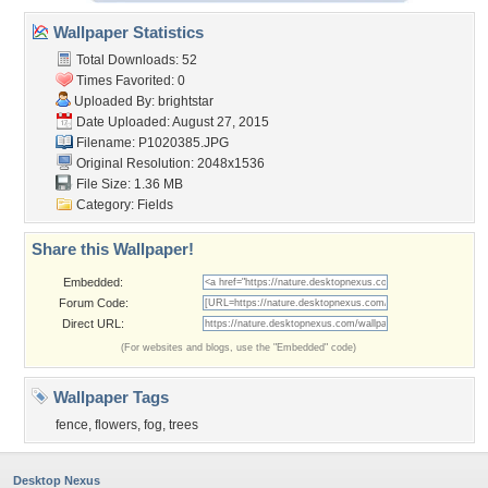
Wallpaper Statistics
Total Downloads: 52
Times Favorited: 0
Uploaded By:
brightstar
Date Uploaded: August 27, 2015
Filename: P1020385.JPG
Original Resolution: 2048x1536
File Size: 1.36 MB
Category:
Fields
Share this Wallpaper!
Embedded:
Forum Code:
Direct URL:
(For websites and blogs, use the "Embedded" code)
Wallpaper Tags
fence
,
flowers
,
fog
,
trees
Desktop Nexus