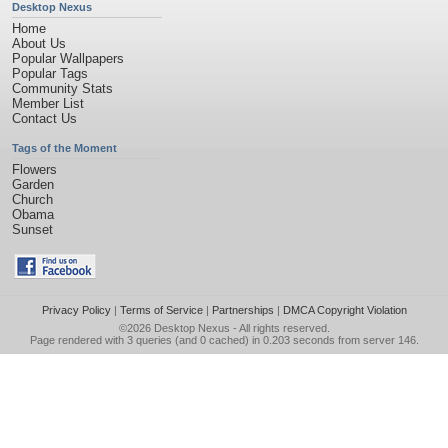
Desktop Nexus
Home
About Us
Popular Wallpapers
Popular Tags
Community Stats
Member List
Contact Us
Tags of the Moment
Flowers
Garden
Church
Obama
Sunset
Privacy Policy
|
Terms of Service
|
Partnerships
|
DMCA Copyright Violation
©2026
Desktop Nexus
- All rights reserved.
Page rendered with 3 queries (and 0 cached) in 0.203 seconds from server 146.