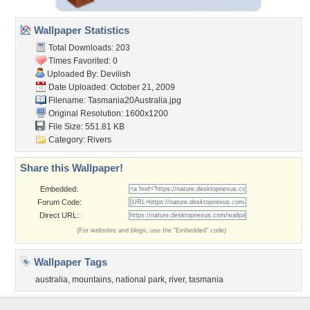
Wallpaper Statistics
Total Downloads: 203
Times Favorited: 0
Uploaded By:
Devilish
Date Uploaded: October 21, 2009
Filename:
Tasmania20Australia.jpg
Original Resolution: 1600x1200
File Size: 551.81 KB
Category:
Rivers
Share this Wallpaper!
Embedded:
Forum Code:
Direct URL:
(For websites and blogs, use the "Embedded" code)
Wallpaper Tags
australia
,
mountains
,
national park
,
river
,
tasmania