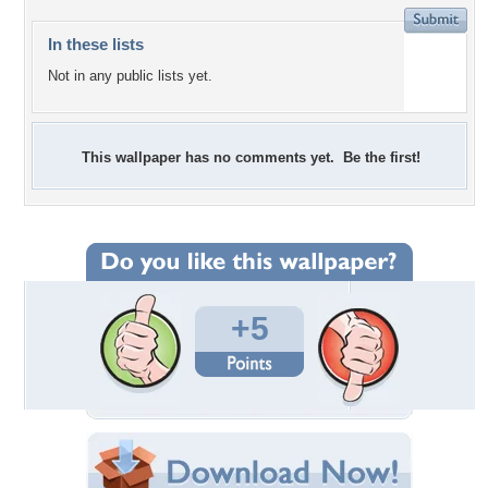
In these lists
Not in any public lists yet.
This wallpaper has no comments yet. Be the first!
+5