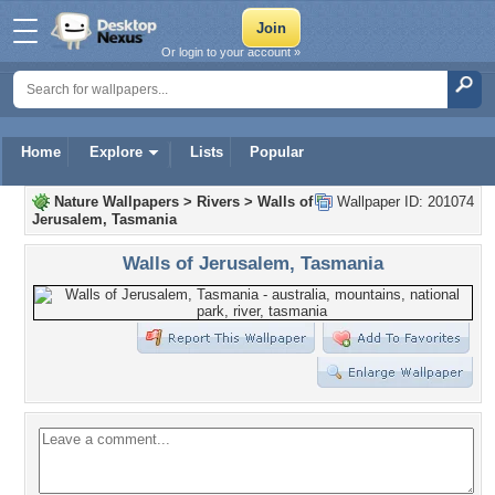
Or login to your account »
Home
Explore
Lists
Popular
Nature Wallpapers
>
Rivers
>
Walls of
Wallpaper ID: 201074
Jerusalem, Tasmania
Walls of Jerusalem, Tasmania