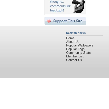
Desktop Nexus
Home
About Us
Popular Wallpapers
Popular Tags
Community Stats
Member List
Contact Us