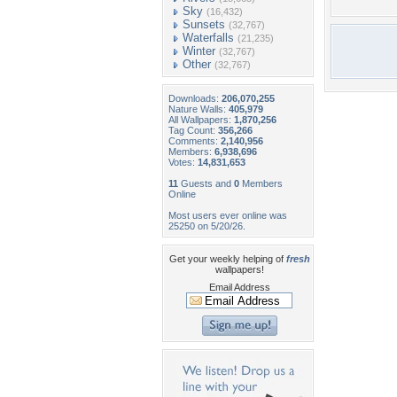
Sky
(16,432)
Sunsets
(32,767)
Waterfalls
(21,235)
Winter
(32,767)
Other
(32,767)
Downloads:
206,070,255
Nature Walls:
405,979
All Wallpapers:
1,870,256
Tag Count:
356,266
Comments:
2,140,956
Members:
6,938,696
Votes:
14,831,653
11
Guests and
0
Members
Online
Most users ever online was
25250 on 5/20/26.
Get your weekly helping of
fresh
wallpapers!
Email Address