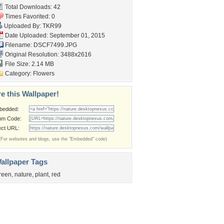
Total Downloads: 42
Times Favorited: 0
Uploaded By:
TKR99
Date Uploaded: September 01, 2015
Filename: DSCF7499.JPG
Original Resolution: 3488x2616
File Size: 2.14 MB
Category:
Flowers
e this Wallpaper!
bedded:
um Code:
ect URL:
(For websites and blogs, use the "Embedded" code)
allpaper Tags
reen
,
nature
,
plant
,
red