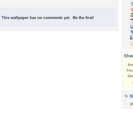
This wallpaper has no comments yet. Be the first!
Shar
Em
For
Dir
W
g