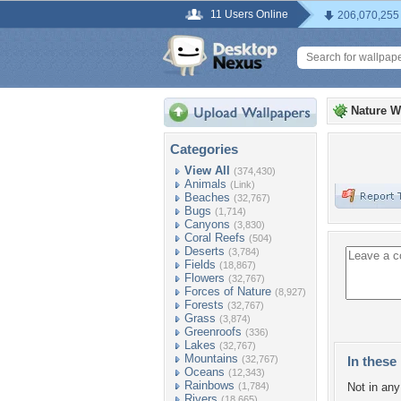
11 Users Online
206,070,255
Nature W
Categories
View All
(374,430)
Animals
(Link)
Beaches
(32,767)
Bugs
(1,714)
Canyons
(3,830)
Coral Reefs
(504)
Deserts
(3,784)
Fields
(18,867)
Flowers
(32,767)
Forces of Nature
(8,927)
Forests
(32,767)
Grass
(3,874)
Greenroofs
(336)
Lakes
(32,767)
Mountains
(32,767)
In these 
Oceans
(12,343)
Rainbows
(1,784)
Not in any 
Rivers
(18,665)