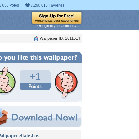
1,653 Votes
7,290,015 Favorites
Or login to your account »
Wallpaper ID: 2011514
+1
llpaper Statistics