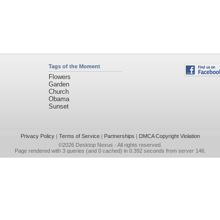
Tags of the Moment
Flowers
Garden
Church
Obama
Sunset
Privacy Policy
|
Terms of Service
|
Partnerships
|
DMCA Copyright Violation
©2026
Desktop Nexus
- All rights reserved.
Page rendered with 3 queries (and 0 cached) in 0.392 seconds from server 146.