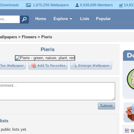
 Downloads
1,870,256 Wallpapers
6,938,696 Members
14,83
Home
Explore
Lists
Popular
allpapers
>
Flowers
>
Pieris
Pieris
lists
public lists yet.
Wa