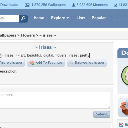
 Downloads
1,870,256 Wallpapers
6,938,696 Members
14,83
Home
Explore
Lists
Popular
allpapers
>
Flowers
>
~ irises ~
~ irises ~
escription:
Wa