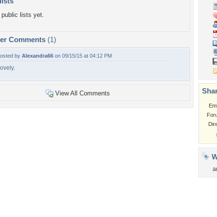
lists
public lists yet.
per Comments
(1)
osted by
Alexandra66
on 09/15/15 at 04:12 PM
ovely.
Shar
View All Comments
Em
For
Dir
W
a