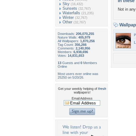
In these 
Sky
(16,432)
Sunsets
(32,767)
Not in any 
Waterfalls
(21,235)
Winter
(32,767)
Other
(32,767)
Wallpa
Downloads:
206,070,255
P
Nature Walls:
405,979
All Wallpapers:
1,870,256
L
Tag Count:
356,266
Comments:
2,140,956
Members:
6,938,696
Votes:
14,831,653
13
Guests and
0
Members
Online
Most users ever online was
25250 on 5/20/26.
Get your weekly helping of
fresh
wallpapers!
Email Address