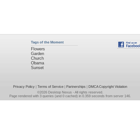
Tags of the Moment
Flowers
Garden
Church
Obama
Sunset
Privacy Policy
|
Terms of Service
|
Partnerships
|
DMCA Copyright Violation
©2026
Desktop Nexus
- All rights reserved.
Page rendered with 3 queries (and 0 cached) in 0.359 seconds from server 146.