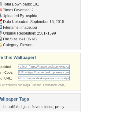
Total Downloads: 181
Times Favorited: 2
Uploaded By:
aspida
Date Uploaded: September 15, 2015
Filename: image.jpg
Original Resolution: 2501x1599
File Size: 641.06 KB
Category:
Flowers
e this Wallpaper!
bedded:
um Code:
ect URL:
(For websites and blogs, use the "Embedded" code)
allpaper Tags
rt
,
beautiful
,
digital
,
flovers
,
irises
,
pretty