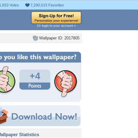
1,653 Votes
7,290,015 Favorites
Or login to your account »
Wallpaper ID: 2017805
+4
llpaper Statistics