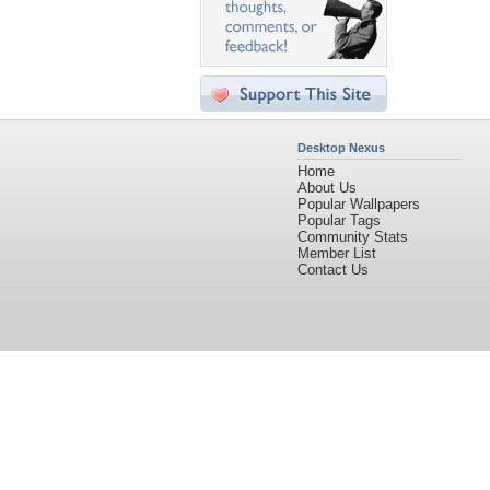
Desktop Nexus
Home
About Us
Popular Wallpapers
Popular Tags
Community Stats
Member List
Contact Us