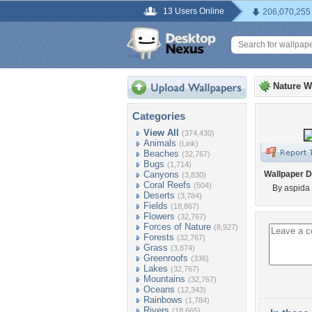
13 Users Online
206,070,255
Nature W
Categories
View All
(374,430)
Animals
(Link)
Beaches
(32,767)
Bugs
(1,714)
Canyons
Wallpaper D
(3,830)
Coral Reefs
(504)
By aspida
Deserts
(3,784)
Fields
(18,867)
Flowers
(32,767)
Forces of Nature
(8,927)
Forests
(32,767)
Grass
(3,874)
Greenroofs
(336)
Lakes
(32,767)
Mountains
(32,767)
Oceans
(12,343)
Rainbows
(1,784)
Rivers
(18,665)