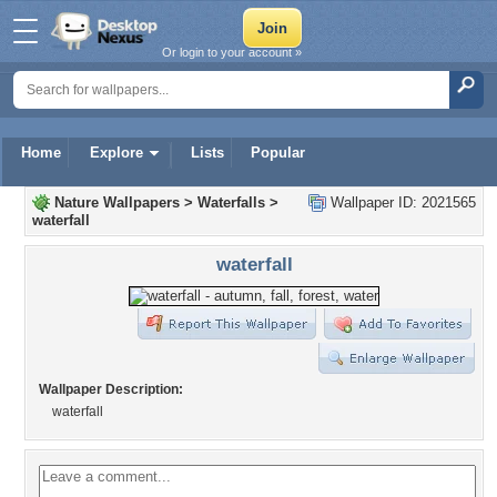
Or login to your account »
Home
Explore
Lists
Popular
Nature Wallpapers
>
Waterfalls
>
Wallpaper ID: 2021565
waterfall
waterfall
Wallpaper Description:
waterfall