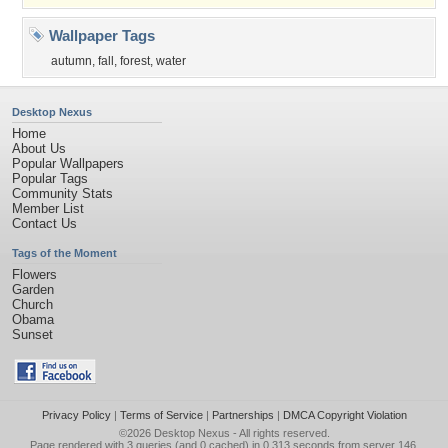
Wallpaper Tags
autumn
,
fall
,
forest
,
water
Desktop Nexus
Home
About Us
Popular Wallpapers
Popular Tags
Community Stats
Member List
Contact Us
Tags of the Moment
Flowers
Garden
Church
Obama
Sunset
Privacy Policy
|
Terms of Service
|
Partnerships
|
DMCA Copyright Violation
©2026
Desktop Nexus
- All rights reserved.
Page rendered with 3 queries (and 0 cached) in 0.313 seconds from server 146.