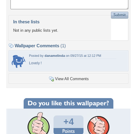
In these lists
Not in any public lists yet.
Wallpaper Comments
(1)
Posted by
danamelinda
on 09/27/15 at 12:12 PM
Lovely !
View All Comments
+4