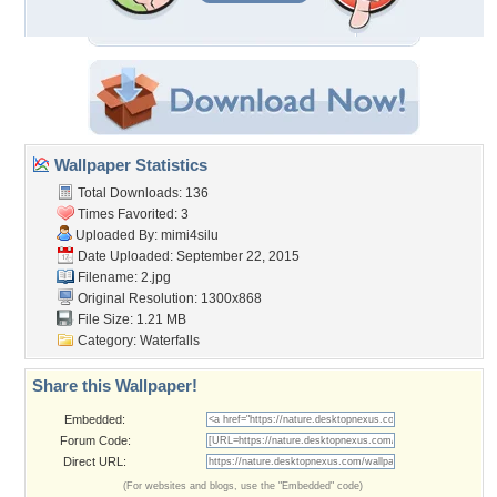
Wallpaper Statistics
Total Downloads: 136
Times Favorited: 3
Uploaded By:
mimi4silu
Date Uploaded: September 22, 2015
Filename: 2.jpg
Original Resolution: 1300x868
File Size: 1.21 MB
Category:
Waterfalls
Share this Wallpaper!
Embedded:
Forum Code:
Direct URL:
(For websites and blogs, use the "Embedded" code)