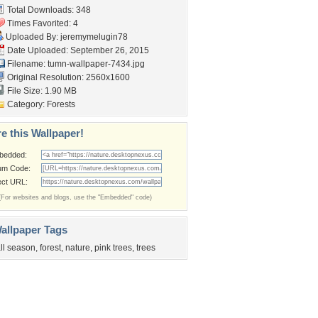
Total Downloads: 348
Times Favorited: 4
Uploaded By:
jeremymelugin78
Date Uploaded: September 26, 2015
Filename:
tumn-wallpaper-7434.jpg
Original Resolution: 2560x1600
File Size: 1.90 MB
Category:
Forests
e this Wallpaper!
bedded:
um Code:
ect URL:
(For websites and blogs, use the "Embedded" code)
allpaper Tags
all season
,
forest
,
nature
,
pink trees
,
trees