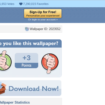
1,653 Votes
7,290,015 Favorites
Or login to your account »
Wallpaper ID: 2023552
+3
llpaper Statistics