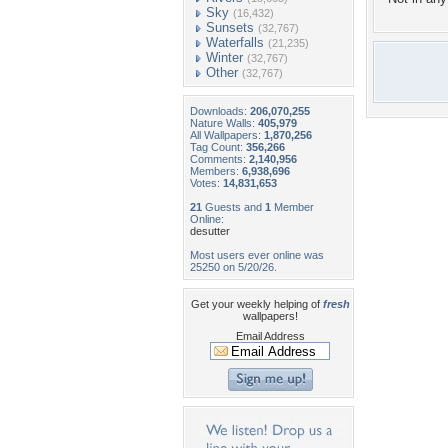
Sky
(16,432)
Sunsets
(32,767)
Waterfalls
(21,235)
Winter
(32,767)
Other
(32,767)
Downloads:
206,070,255
Nature Walls:
405,979
All Wallpapers:
1,870,256
Tag Count:
356,266
Comments:
2,140,956
Members:
6,938,696
Votes:
14,831,653
21
Guests and
1
Member
Online:
desutter
Most users ever online was
25250 on 5/20/26.
Get your weekly helping of
fresh
wallpapers!
Email Address