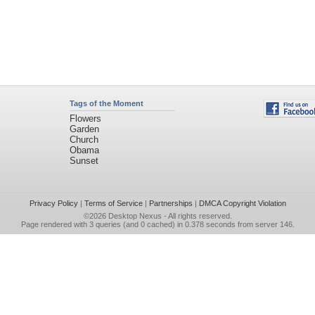
Tags of the Moment
Flowers
Garden
Church
Obama
Sunset
Privacy Policy
|
Terms of Service
|
Partnerships
|
DMCA Copyright Violation
©2026
Desktop Nexus
- All rights reserved.
Page rendered with 3 queries (and 0 cached) in 0.378 seconds from server 146.