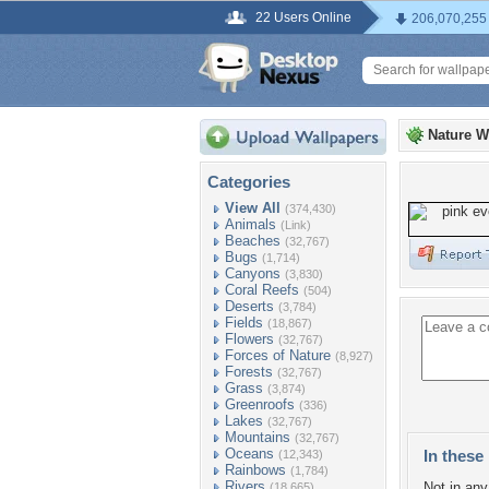
22 Users Online
206,070,255
Nature W
Categories
View All
(374,430)
Animals
(Link)
Beaches
(32,767)
Bugs
(1,714)
Canyons
(3,830)
Coral Reefs
(504)
Deserts
(3,784)
Fields
(18,867)
Flowers
(32,767)
Forces of Nature
(8,927)
Forests
(32,767)
Grass
(3,874)
Greenroofs
(336)
Lakes
(32,767)
Mountains
(32,767)
Oceans
In these 
(12,343)
Rainbows
(1,784)
Rivers
Not in any 
(18,665)