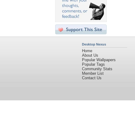
Desktop Nexus
Home
About Us
Popular Wallpapers
Popular Tags
Community Stats
Member List
Contact Us