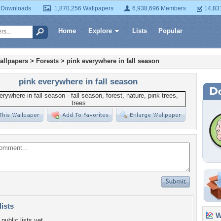
 Downloads
1,870,256 Wallpapers
6,938,696 Members
14,83
Home
Explore
Lists
Popular
allpapers
>
Forests
>
pink everywhere in fall season
pink everywhere in fall season
lists
Wa
public lists yet.