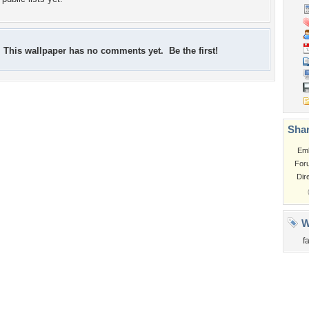
This wallpaper has no comments yet. Be the first!
Shar
Em
For
Dir
W
f