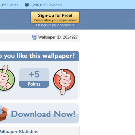
1,653 Votes
7,290,015 Favorites
Or login to your account »
Wallpaper ID: 2024927
+5
llpaper Statistics