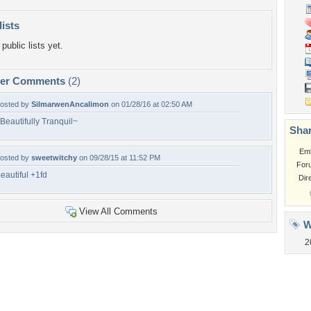
lists
public lists yet.
per Comments
(2)
osted by
SilmarwenAncalimon
on 01/28/16 at 02:50 AM
Beautifully Tranquil~
Shar
Em
osted by
sweetwitchy
on 09/28/15 at 11:52 PM
For
eautiful +1fd
Dir
View All Comments
W
2