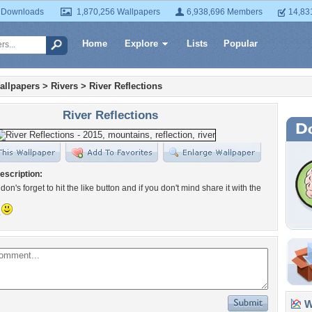
 Downloads
1,870,256 Wallpapers
6,938,696 Members
14,83
Home
Explore
Lists
Popular
allpapers
>
Rivers
>
River Reflections
River Reflections
escription:
on's forget to hit the like button and if you don't mind share it with the
.
Wa