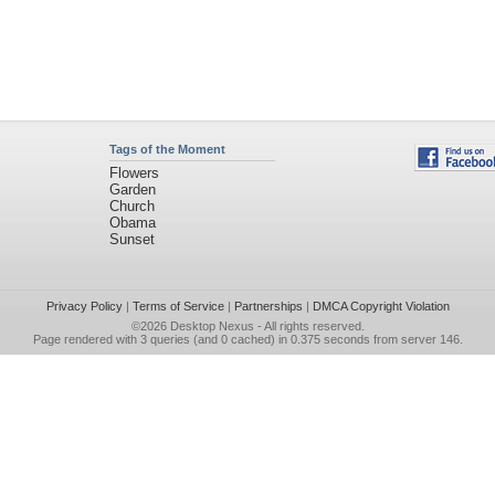
Tags of the Moment
Flowers
Garden
Church
Obama
Sunset
Privacy Policy
|
Terms of Service
|
Partnerships
|
DMCA Copyright Violation
©2026
Desktop Nexus
- All rights reserved.
Page rendered with 3 queries (and 0 cached) in 0.375 seconds from server 146.