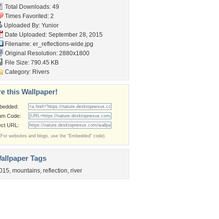
Total Downloads: 49
Times Favorited: 2
Uploaded By:
Yunior
Date Uploaded: September 28, 2015
Filename:
er_reflections-wide.jpg
Original Resolution: 2880x1800
File Size: 790.45 KB
Category:
Rivers
e this Wallpaper!
bedded:
um Code:
ect URL:
(For websites and blogs, use the "Embedded" code)
allpaper Tags
015
,
mountains
,
reflection
,
river