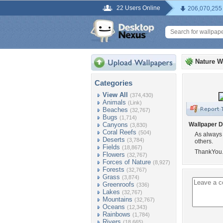
22 Users Online
206,070,255
Nature W
Categories
View All
(374,430)
Animals
(Link)
Beaches
(32,767)
Bugs
(1,714)
Canyons
Wallpaper D
(3,830)
Coral Reefs
(504)
As always d
Deserts
(3,784)
others.
Fields
(18,867)
ThankYou
Flowers
(32,767)
Forces of Nature
(8,927)
Forests
(32,767)
Grass
(3,874)
Greenroofs
(336)
Lakes
(32,767)
Mountains
(32,767)
Oceans
(12,343)
Rainbows
(1,784)
Rivers
(18,665)