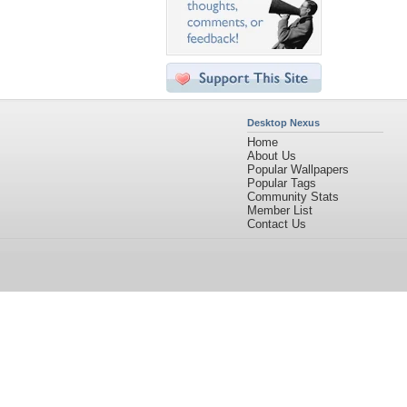
Desktop Nexus
Home
About Us
Popular Wallpapers
Popular Tags
Community Stats
Member List
Contact Us