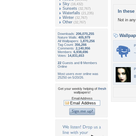
Sky
(16,432)
Sunsets
(32,767)
In these 
Waterfalls
(21,235)
Winter
(32,767)
Not in any 
Other
(32,767)
Downloads:
206,070,255
Wallpa
Nature Walls:
405,979
All Wallpapers:
1,870,256
Tag Count:
356,266
P
Comments:
2,140,956
Members:
6,938,696
~
Votes:
14,831,653
22
Guests and
0
Members
Online
P
Most users ever online was
B
25250 on 5/20/26.
Get your weekly helping of
fresh
wallpapers!
Email Address