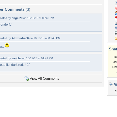
per Comments
(3)
osted by
angel20
on 10/19/15 at 03:49 PM
onderful
osted by
Alexandra66
on 10/19/15 at 03:45 PM
av.
Shar
Em
osted by
welcha
on 10/19/15 at 01:49 PM
For
eautiful dark red...! 1f
Dir
View All Comments
W
a