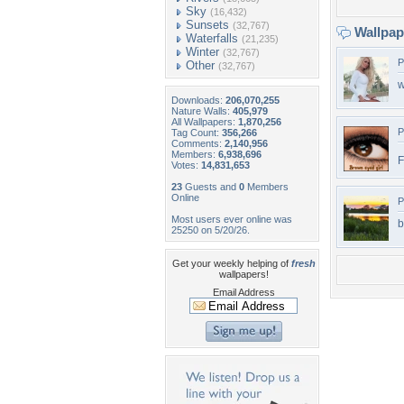
Sky
(16,432)
Sunsets
(32,767)
Wallpa
Waterfalls
(21,235)
Winter
(32,767)
P
Other
(32,767)
w
Downloads:
206,070,255
Nature Walls:
405,979
All Wallpapers:
1,870,256
P
Tag Count:
356,266
Comments:
2,140,956
Members:
6,938,696
F
Votes:
14,831,653
23
Guests and
0
Members
Online
P
Most users ever online was
b
25250 on 5/20/26.
Get your weekly helping of
fresh
wallpapers!
Email Address