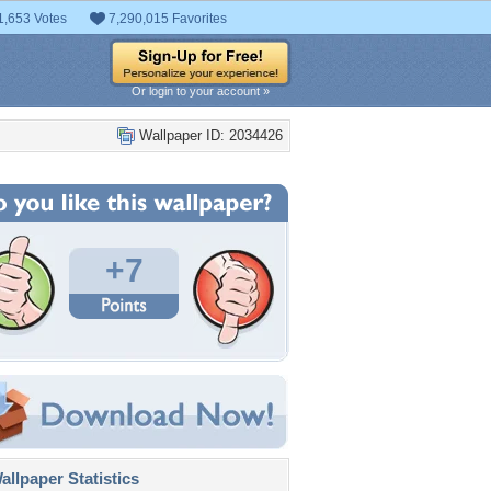
1,653 Votes
7,290,015 Favorites
Or login to your account »
Wallpaper ID: 2034426
+7
llpaper Statistics