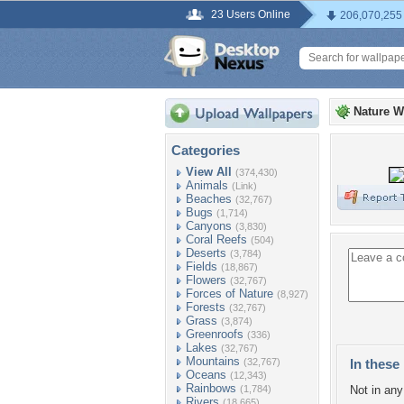
23 Users Online
206,070,255
Nature W
Categories
View All
(374,430)
Animals
(Link)
Beaches
(32,767)
Bugs
(1,714)
Canyons
(3,830)
Coral Reefs
(504)
Deserts
(3,784)
Fields
(18,867)
Flowers
(32,767)
Forces of Nature
(8,927)
Forests
(32,767)
Grass
(3,874)
Greenroofs
(336)
Lakes
(32,767)
Mountains
(32,767)
In these 
Oceans
(12,343)
Rainbows
(1,784)
Not in any 
Rivers
(18,665)