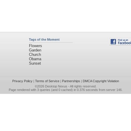
Tags of the Moment
Flowers
Garden
Church
Obama
Sunset
Privacy Policy
|
Terms of Service
|
Partnerships
|
DMCA Copyright Violation
©2026
Desktop Nexus
- All rights reserved.
Page rendered with 3 queries (and 0 cached) in 0.376 seconds from server 146.