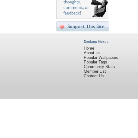
Desktop Nexus
Home
About Us
Popular Wallpapers
Popular Tags
Community Stats
Member List
Contact Us