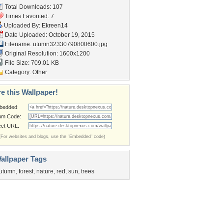
Total Downloads: 107
Times Favorited: 7
Uploaded By:
Ekreen14
Date Uploaded: October 19, 2015
Filename:
utumn32330790800600.jpg
Original Resolution: 1600x1200
File Size: 709.01 KB
Category:
Other
e this Wallpaper!
bedded:
um Code:
ect URL:
(For websites and blogs, use the "Embedded" code)
allpaper Tags
utumn
,
forest
,
nature
,
red
,
sun
,
trees