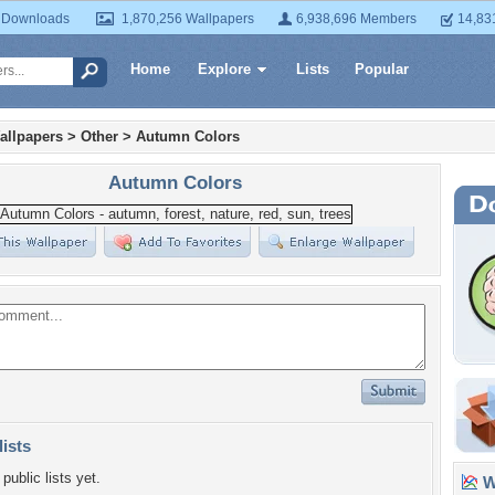
 Downloads
1,870,256 Wallpapers
6,938,696 Members
14,83
Home
Explore
Lists
Popular
allpapers
>
Other
>
Autumn Colors
Autumn Colors
lists
public lists yet.
Wa