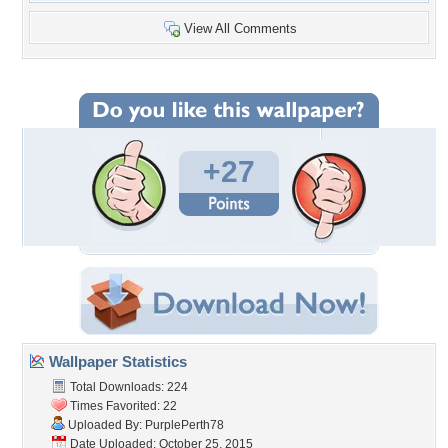
View All Comments
+27
Wallpaper Statistics
Total Downloads: 224
Times Favorited: 22
Uploaded By:
PurplePerth78
Date Uploaded: October 25, 2015