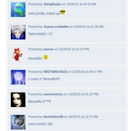
Posted by
StingRay5s
on 10/26/15 at 04:33 AM
very pretty, voted up
Posted by
SuperLoveNaNa
on 10/26/15 at 01:35 AM
Splendidly! +1f
Posted by
jasnas
on 10/25/15 at 10:23 PM
beautiful
Posted by
MISTSMOON22
on 10/25/15 at 04:07 PM
Lovely n' Beautiful!!!
Posted by
sweetwitchy
on 10/25/15 at 01:22 PM
Beautiful â™¥
Posted by
NorthHero98
on 10/25/15 at 11:57 AM
very lovely+1fd