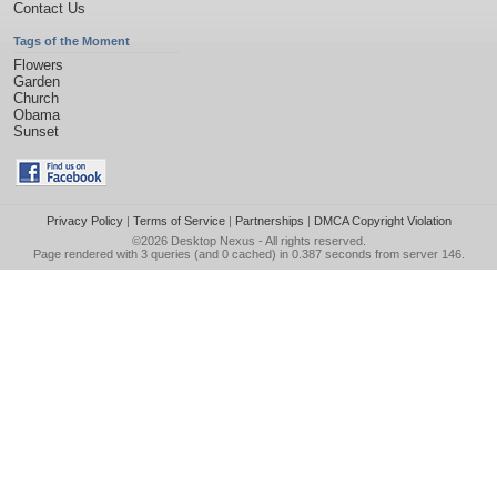
Contact Us
Tags of the Moment
Flowers
Garden
Church
Obama
Sunset
Privacy Policy
|
Terms of Service
|
Partnerships
|
DMCA Copyright Violation
©2026
Desktop Nexus
- All rights reserved.
Page rendered with 3 queries (and 0 cached) in 0.387 seconds from server 146.