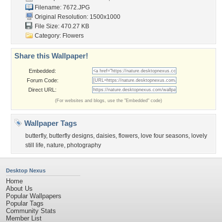
Filename: 7672.JPG
Original Resolution: 1500x1000
File Size: 470.27 KB
Category:
Flowers
Share this Wallpaper!
Embedded:
Forum Code:
Direct URL:
(For websites and blogs, use the "Embedded" code)
Wallpaper Tags
butterfly
,
butterfly designs
,
daisies
,
flowers
,
love four seasons
,
lovely
still life
,
nature
,
photography
Desktop Nexus
Home
About Us
Popular Wallpapers
Popular Tags
Community Stats
Member List