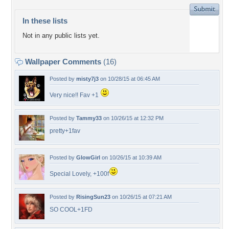
In these lists
Not in any public lists yet.
Wallpaper Comments
(16)
Posted by
misty7j3
on 10/28/15 at 06:45 AM
Very nice!! Fav +1
Posted by
Tammy33
on 10/26/15 at 12:32 PM
pretty+1fav
Posted by
GlowGirl
on 10/26/15 at 10:39 AM
Special Lovely, +100f
Posted by
RisingSun23
on 10/26/15 at 07:21 AM
SO COOL+1FD