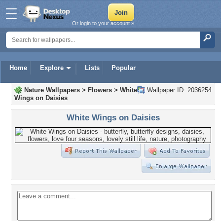
Or login to your account »
Home
Explore
Lists
Popular
Nature Wallpapers
>
Flowers
>
White
Wallpaper ID: 2036254
Wings on Daisies
White Wings on Daisies