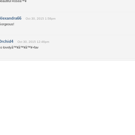
Beautiful Roseâ™¥
Alexandra66
Oct 30, 2015 1:58pm
Gorgeous!
Orchid4
Oct 30, 2015 12:46pm
so lovelyâ™¥â™¥â™¥+fav