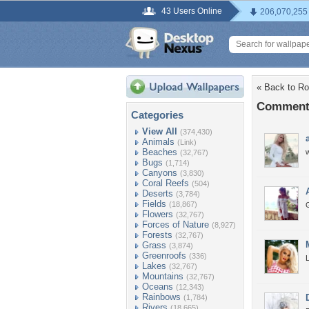
43 Users Online
206,070,255
« Back to R
Comments
Categories
View All
(374,430)
Animals
(Link)
Beaches
(32,767)
Bugs
(1,714)
Canyons
(3,830)
Coral Reefs
(504)
Deserts
(3,784)
Fields
(18,867)
Flowers
(32,767)
Forces of Nature
(8,927)
Forests
(32,767)
Grass
(3,874)
Greenroofs
(336)
Lakes
(32,767)
Mountains
(32,767)
Oceans
(12,343)
Rainbows
(1,784)
Rivers
(18,665)