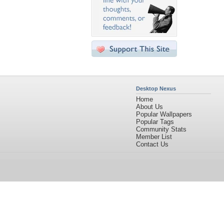
Desktop Nexus
Home
About Us
Popular Wallpapers
Popular Tags
Community Stats
Member List
Contact Us