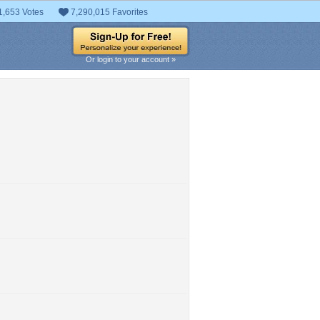
1,653 Votes
7,290,015 Favorites
Or login to your account »