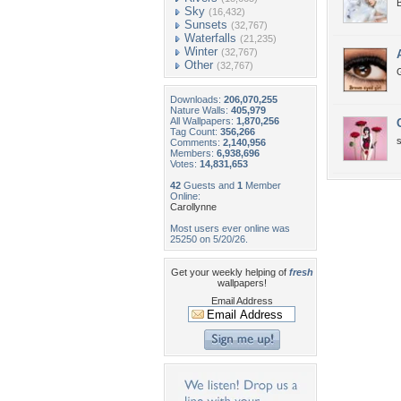
Sky
(16,432)
Sunsets
(32,767)
Waterfalls
(21,235)
Winter
(32,767)
Other
(32,767)
Downloads:
206,070,255
Nature Walls:
405,979
All Wallpapers:
1,870,256
Tag Count:
356,266
Comments:
2,140,956
Members:
6,938,696
Votes:
14,831,653
42
Guests and
1
Member
Online:
Carollynne
Most users ever online was
25250 on 5/20/26.
Get your weekly helping of
fresh
wallpapers!
Email Address