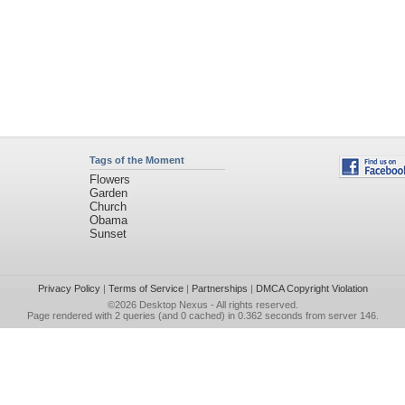
Tags of the Moment
Flowers
Garden
Church
Obama
Sunset
Privacy Policy
|
Terms of Service
|
Partnerships
|
DMCA Copyright Violation
©2026
Desktop Nexus
- All rights reserved.
Page rendered with 2 queries (and 0 cached) in 0.362 seconds from server 146.