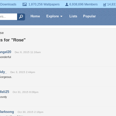
 Downloads
1,870,256 Wallpapers
6,938,696 Members
14,83
Home
Explore
Lists
Popular
ose
 for "Rose"
angel20
Dec 6, 2015 11:16am
wonderful
Ady_
Dec 3, 2015 2:44pm
Gorgeous.
Meli25
Oct 31, 2015 8:08pm
Lovely
Darksong
Oct 30, 2015 2:18pm