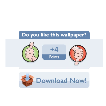
Wallpaper Statistics
Total Downloads: 79
Times Favorited: 2
Uploaded By:
Twinkle_Star
Date Uploaded: November 17, 2015
Filename: 15---1.jpg
Original Resolution: 1200x810
File Size: 503.71 KB
Category:
Flowers
Share this Wallpaper!
Embedded:
Forum Code:
Direct URL:
(For websites and blogs, use the "Embedded" code)