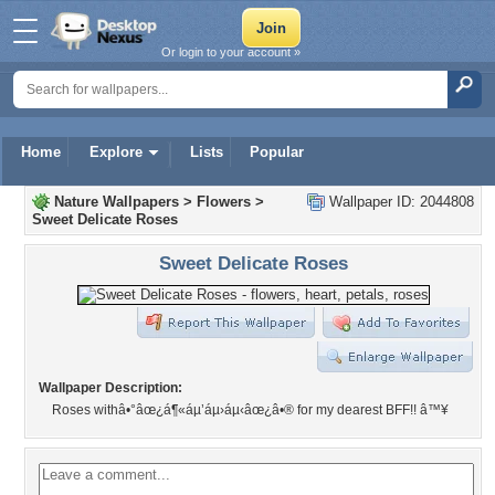
Or login to your account »
Home
Explore
Lists
Popular
Nature Wallpapers
>
Flowers
>
Wallpaper ID: 2044808
Sweet Delicate Roses
Sweet Delicate Roses
Wallpaper Description:
Roses withâ•°âœ¿á¶«áµ’áµ›áµ‹âœ¿â•® for my dearest BFF!! â™¥