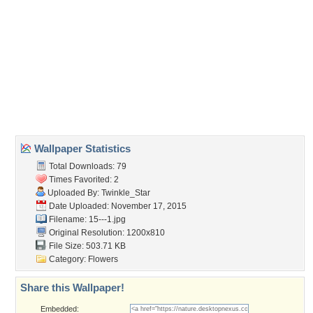
Wallpaper Tags
flowers
,
heart
,
petals
,
roses
Desktop Nexus
Home
About Us
Popular Wallpapers
Popular Tags
Community Stats
Member List
Contact Us
Tags of the Moment
Flowers
Garden
Church
Obama
Sunset
Privacy Policy
|
Terms of Service
|
Partnerships
|
DMCA Copyright Violation
©2026
Desktop Nexus
- All rights reserved.
Page rendered with 3 queries (and 0 cached) in 0.411 seconds from server 146.