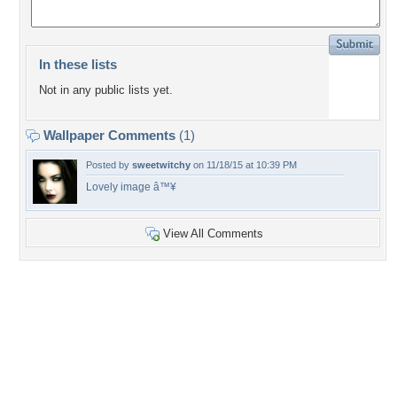
In these lists
Not in any public lists yet.
Wallpaper Comments
(1)
Posted by
sweetwitchy
on 11/18/15 at 10:39 PM
Lovely image â™¥
View All Comments
+4