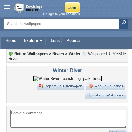
Or login to your account »
Home
Explore
Lists
Popular
Nature Wallpapers
>
Rivers
>
Winter
Wallpaper ID: 2053116
River
Winter River