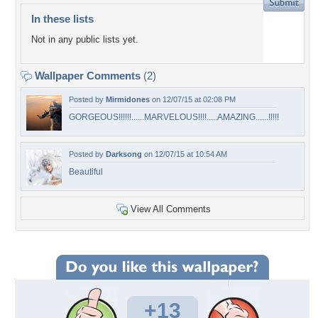
In these lists
Not in any public lists yet.
Wallpaper Comments
(2)
Posted by
Mirmidones
on 12/07/15 at 02:08 PM
GORGEOUS!!!!!!......MARVELOUS!!!!.....AMAZING......!!!!!
Posted by
Darksong
on 12/07/15 at 10:54 AM
Beautiful
View All Comments
+13