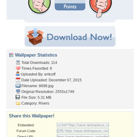
Wallpaper Statistics
Total Downloads: 114
Times Favorited: 9
Uploaded By:
entcoff
Date Uploaded: December 07, 2015
Filename: 8698.jpg
Original Resolution: 2555x1749
File Size: 5.31 MB
Category:
Rivers
Share this Wallpaper!
Embedded:
Forum Code:
Direct URL: