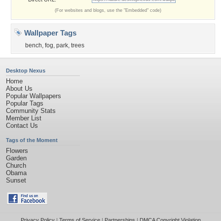
(For websites and blogs, use the "Embedded" code)
Wallpaper Tags
bench
,
fog
,
park
,
trees
Desktop Nexus
Home
About Us
Popular Wallpapers
Popular Tags
Community Stats
Member List
Contact Us
Tags of the Moment
Flowers
Garden
Church
Obama
Sunset
Privacy Policy
|
Terms of Service
|
Partnerships
|
DMCA Copyright Violation