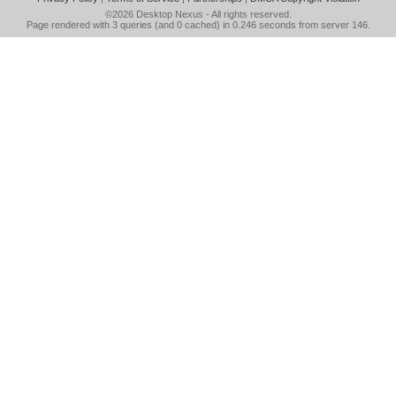
©2026
Desktop Nexus
- All rights reserved.
Page rendered with 3 queries (and 0 cached) in 0.246 seconds from server 146.