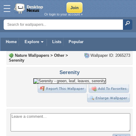
Or login to your account »
Home
Explore
Lists
Popular
Nature Wallpapers
>
Other
>
Wallpaper ID: 2065273
Serenity
Serenity