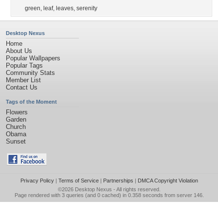
green
,
leaf
,
leaves
,
serenity
Desktop Nexus
Home
About Us
Popular Wallpapers
Popular Tags
Community Stats
Member List
Contact Us
Tags of the Moment
Flowers
Garden
Church
Obama
Sunset
Privacy Policy
|
Terms of Service
|
Partnerships
|
DMCA Copyright Violation
©2026
Desktop Nexus
- All rights reserved.
Page rendered with 3 queries (and 0 cached) in 0.358 seconds from server 146.