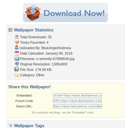
Wallpaper Statistics
Total Downloads: 35
Times Favorited: 4
Uploaded By:
BlueAngelAndreea
Date Uploaded: January 06, 2016
Filename:
o-serenity-67896649.jpg
Original Resolution: 1385x900
File Size: 178.06 KB
Category:
Other
Share this Wallpaper!
Embedded:
Forum Code:
Direct URL:
(For websites and blogs, use the "Embedded" code)
Wallpaper Tags