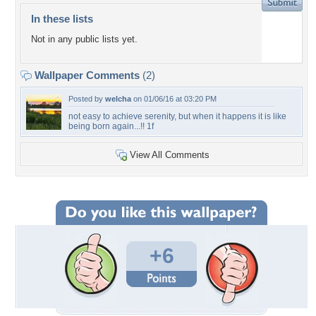
In these lists
Not in any public lists yet.
Wallpaper Comments
(2)
Posted by
welcha
on 01/06/16 at 03:20 PM
not easy to achieve serenity, but when it happens it is like
being born again...!! 1f
View All Comments
+6