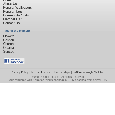
About Us
Popular Wallpapers
Popular Tags
Community Stats
Member List
Contact Us
Tags of the Moment
Flowers
Garden
Church
Obama
Sunset
Privacy Policy
|
Terms of Service
|
Partnerships
|
DMCA Copyright Violation
©2026
Desktop Nexus
- All rights reserved.
Page rendered with 3 queries (and 0 cached) in 0.347 seconds from server 146.