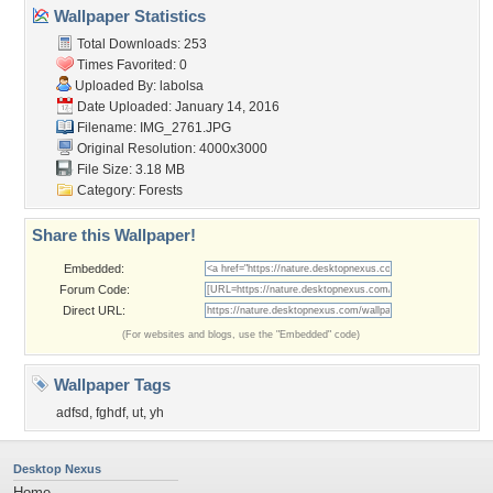
Wallpaper Statistics
Total Downloads: 253
Times Favorited: 0
Uploaded By:
labolsa
Date Uploaded: January 14, 2016
Filename: IMG_2761.JPG
Original Resolution: 4000x3000
File Size: 3.18 MB
Category:
Forests
Share this Wallpaper!
Embedded:
Forum Code:
Direct URL:
(For websites and blogs, use the "Embedded" code)
Wallpaper Tags
adfsd
,
fghdf
,
ut
,
yh
Desktop Nexus
Home