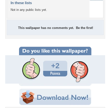
In these lists
Not in any public lists yet.
This wallpaper has no comments yet. Be the first!
+2