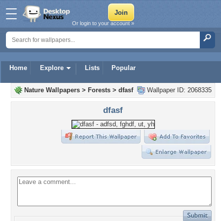
Or login to your account »
Home
Explore
Lists
Popular
Nature Wallpapers
>
Forests
>
dfasf
Wallpaper ID: 2068335
dfasf