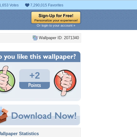
1,653 Votes
7,290,015 Favorites
Or login to your account »
Wallpaper ID: 2071340
+2
llpaper Statistics