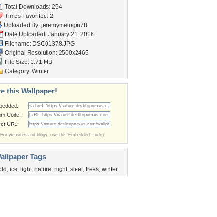
Total Downloads: 254
Times Favorited: 2
Uploaded By:
jeremymelugin78
Date Uploaded: January 21, 2016
Filename: DSC01378.JPG
Original Resolution: 2500x2465
File Size: 1.71 MB
Category:
Winter
e this Wallpaper!
bedded:
um Code:
ect URL:
(For websites and blogs, use the "Embedded" code)
allpaper Tags
old
,
ice
,
light
,
nature
,
night
,
sleet
,
trees
,
winter