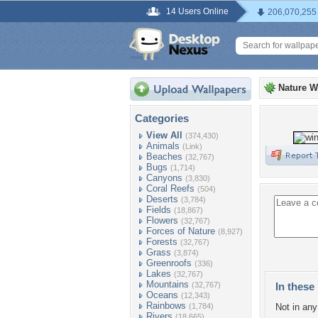
14 Users Online
206,070,255
Nature W
Categories
View All
(374,430)
Animals
(Link)
Beaches
(32,767)
Bugs
(1,714)
Canyons
(3,830)
Coral Reefs
(504)
Deserts
(3,784)
Fields
(18,867)
Flowers
(32,767)
Forces of Nature
(8,927)
Forests
(32,767)
Grass
(3,874)
Greenroofs
(336)
Lakes
(32,767)
Mountains
(32,767)
In these 
Oceans
(12,343)
Rainbows
(1,784)
Not in any 
Rivers
(18,665)