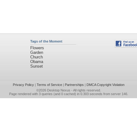
Tags of the Moment
Flowers
Garden
Church
Obama
Sunset
Privacy Policy
|
Terms of Service
|
Partnerships
|
DMCA Copyright Violation
©2026
Desktop Nexus
- All rights reserved.
Page rendered with 3 queries (and 0 cached) in 0.303 seconds from server 146.