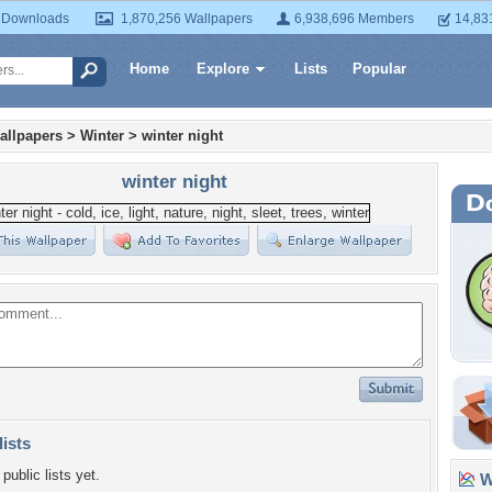
 Downloads
1,870,256 Wallpapers
6,938,696 Members
14,83
Home
Explore
Lists
Popular
allpapers
>
Winter
>
winter night
winter night
lists
public lists yet.
Wa