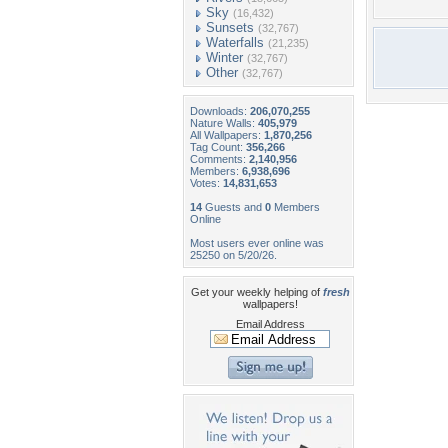
Sky
(16,432)
Sunsets
(32,767)
Waterfalls
(21,235)
Winter
(32,767)
Other
(32,767)
Downloads:
206,070,255
Nature Walls:
405,979
All Wallpapers:
1,870,256
Tag Count:
356,266
Comments:
2,140,956
Members:
6,938,696
Votes:
14,831,653
14
Guests and
0
Members
Online
Most users ever online was
25250 on 5/20/26.
Get your weekly helping of
fresh
wallpapers!
Email Address