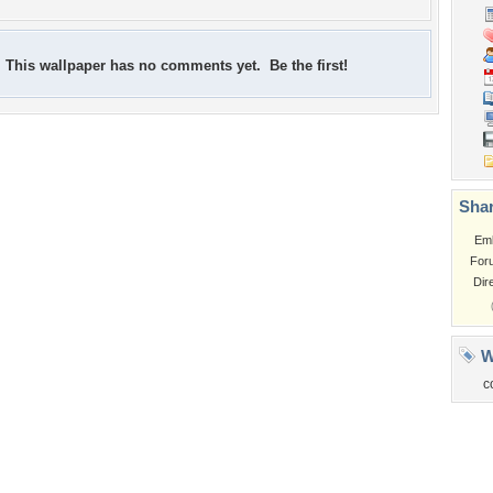
This wallpaper has no comments yet. Be the first!
Shar
Em
For
Dir
W
c