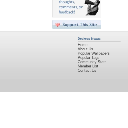
Desktop Nexus
Home
About Us
Popular Wallpapers
Popular Tags
Community Stats
Member List
Contact Us