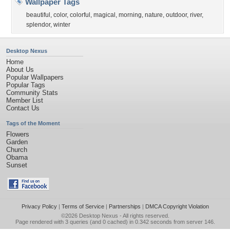
Wallpaper Tags
beautiful
,
color
,
colorful
,
magical
,
morning
,
nature
,
outdoor
,
river
,
splendor
,
winter
Desktop Nexus
Home
About Us
Popular Wallpapers
Popular Tags
Community Stats
Member List
Contact Us
Tags of the Moment
Flowers
Garden
Church
Obama
Sunset
Privacy Policy
|
Terms of Service
|
Partnerships
|
DMCA Copyright Violation
©2026
Desktop Nexus
- All rights reserved.
Page rendered with 3 queries (and 0 cached) in 0.342 seconds from server 146.