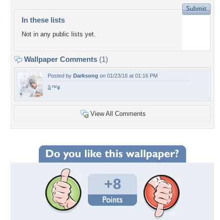
In these lists
Not in any public lists yet.
Wallpaper Comments
(1)
Posted by
Darksong
on 01/23/16 at 01:16 PM
â™¥
View All Comments
+8