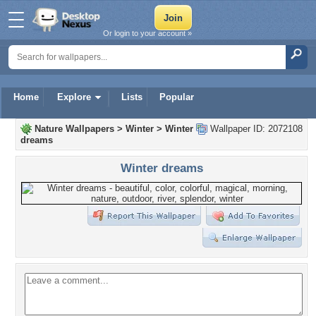
Or login to your account »
Home
Explore
Lists
Popular
Nature Wallpapers
>
Winter
>
Winter
Wallpaper ID: 2072108
dreams
Winter dreams