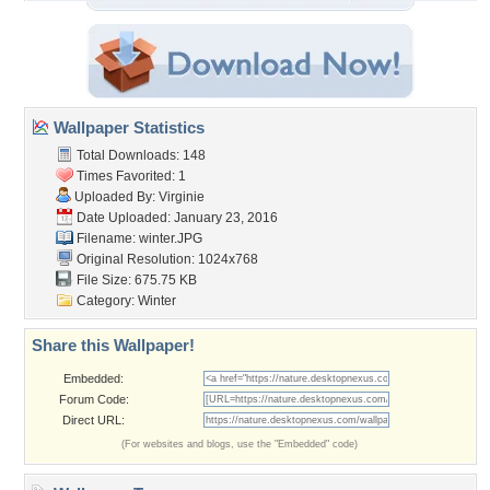
Wallpaper Statistics
Total Downloads: 148
Times Favorited: 1
Uploaded By:
Virginie
Date Uploaded: January 23, 2016
Filename: winter.JPG
Original Resolution: 1024x768
File Size: 675.75 KB
Category:
Winter
Share this Wallpaper!
Embedded:
Forum Code:
Direct URL:
(For websites and blogs, use the "Embedded" code)