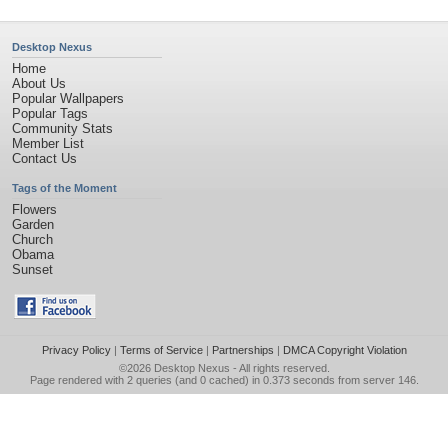
Desktop Nexus
Home
About Us
Popular Wallpapers
Popular Tags
Community Stats
Member List
Contact Us
Tags of the Moment
Flowers
Garden
Church
Obama
Sunset
Privacy Policy
|
Terms of Service
|
Partnerships
|
DMCA Copyright Violation
©2026
Desktop Nexus
- All rights reserved.
Page rendered with 2 queries (and 0 cached) in 0.373 seconds from server 146.