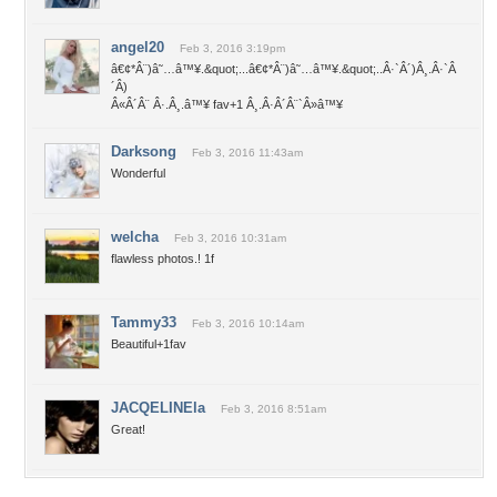
angel20
Feb 3, 2016 3:19pm
â€¢*Â¨)â˜…â™¥.&quot;...â€¢*Â¨)â˜…â™¥.&quot;..Â·`Â´)Â¸.Â·`Â
´Â­)
Â«Â´Â¨ Â·.Â¸.â™¥ fav+1 Â¸.Â·Â´Â¨`Â»â™¥
Darksong
Feb 3, 2016 11:43am
Wonderful
welcha
Feb 3, 2016 10:31am
flawless photos.! 1f
Tammy33
Feb 3, 2016 10:14am
Beautiful+1fav
JACQELINEla
Feb 3, 2016 8:51am
Great!