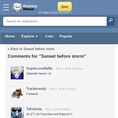
Or login to your account »
Home
Explore
Lists
Popular
« Back to Sunset before storm
Comments for "Sunset before storm"
SuperLoveNaNa
Feb 5, 2016 10:59am
Splendid Views! +1f
Trackerandy
Feb 3, 2016 11:35pm
Fantastic
Talislanta
Feb 3, 2016 9:32pm
â¤ â™¡ â¤ Favorited and Enjoyed !!!