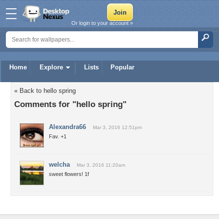
Or login to your account »
Home
Explore
Lists
Popular
« Back to hello spring
Comments for "hello spring"
Alexandra66
Mar 3, 2016 12:51pm
Fav. +1
welcha
Mar 3, 2016 11:20am
sweet flowers! 1f