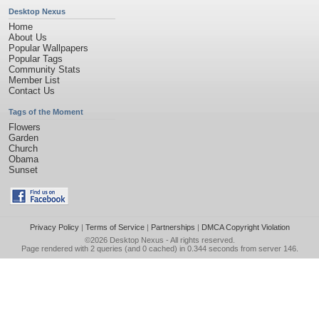
Desktop Nexus
Home
About Us
Popular Wallpapers
Popular Tags
Community Stats
Member List
Contact Us
Tags of the Moment
Flowers
Garden
Church
Obama
Sunset
Privacy Policy
|
Terms of Service
|
Partnerships
|
DMCA Copyright Violation
©2026
Desktop Nexus
- All rights reserved.
Page rendered with 2 queries (and 0 cached) in 0.344 seconds from server 146.