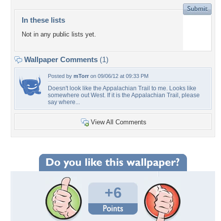
In these lists
Not in any public lists yet.
Wallpaper Comments
(1)
Posted by
mTorr
on 09/06/12 at 09:33 PM
Doesn't look like the Appalachian Trail to me. Looks like
somewhere out West. If it is the Appalachian Trail, please
say where...
View All Comments
+6