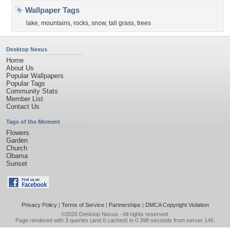
Wallpaper Tags
lake
,
mountains
,
rocks
,
snow
,
tall grass
,
trees
Desktop Nexus
Home
About Us
Popular Wallpapers
Popular Tags
Community Stats
Member List
Contact Us
Tags of the Moment
Flowers
Garden
Church
Obama
Sunset
Privacy Policy
|
Terms of Service
|
Partnerships
|
DMCA Copyright Violation
©2026
Desktop Nexus
- All rights reserved.
Page rendered with 3 queries (and 0 cached) in 0.398 seconds from server 146.