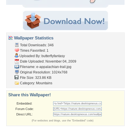
Wallpaper Statistics
Total Downloads: 346
Times Favorited: 1
Uploaded By:
butterflyfantasy
Date Uploaded: November 04, 2009
Filename:
e-appalachian-trail.jpg
Original Resolution: 1024x768
File Size: 323.86 KB
Category:
Mountains
Share this Wallpaper!
Embedded:
Forum Code:
Direct URL:
(For websites and blogs, use the "Embedded" code)