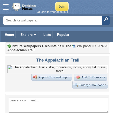
Or login to your account »
Home
Explore
Lists
Popular
Nature Wallpapers
>
Mountains
>
The
Wallpaper ID: 209720
Appalachian Trail
The Appalachian Trail